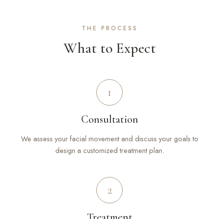
THE PROCESS
What to Expect
1
Consultation
We assess your facial movement and discuss your goals to
design a customized treatment plan.
2
Treatment