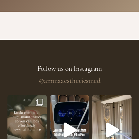
Follow us on Instagram
@ammaaestheticsmed
The future of skin rejuvenation has officially a
He’s getting hydrated