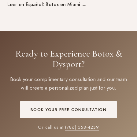
Leer en Español: Botox en Miami
→
Ready to Experience Botox &
Dysport?
Book your complimentary consultation and our team
will create a personalized plan just for you.
BOOK YOUR FREE CONSULTATION
Or call us at
(786) 558-4239