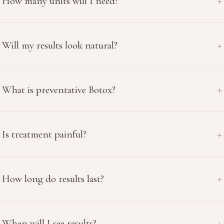
How many units will I need?
Will my results look natural?
What is preventative Botox?
Is treatment painful?
How long do results last?
When will I see results?