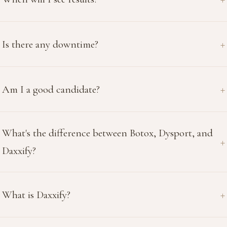
Is there any downtime?
Am I a good candidate?
What's the difference between Botox, Dysport, and
Daxxify?
What is Daxxify?