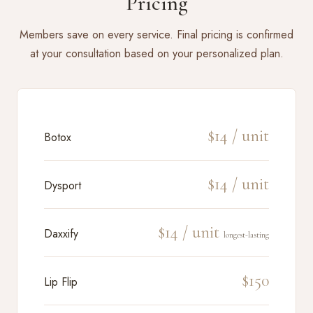
Pricing
Members save on every service. Final pricing is confirmed
at your consultation based on your personalized plan.
$14 / unit
Botox
$14 / unit
Dysport
$14 / unit
Daxxify
longest-lasting
$150
Lip Flip