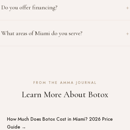
Do you offer financing?
What areas of Miami do you serve?
FROM THE AMMA JOURNAL
Learn More About Botox
How Much Does Botox Cost in Miami? 2026 Price
Guide
→