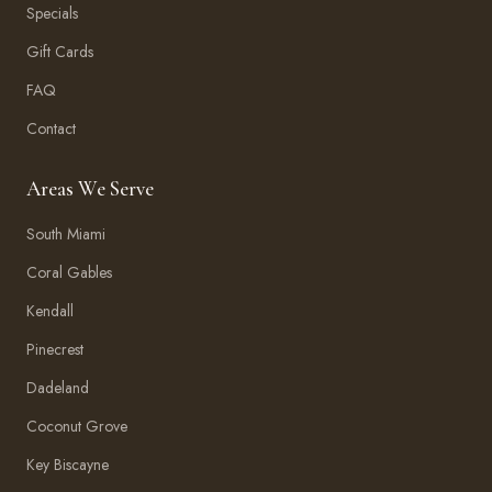
Specials
Gift Cards
FAQ
Contact
Areas We Serve
South Miami
Coral Gables
Kendall
Pinecrest
Dadeland
Coconut Grove
Key Biscayne