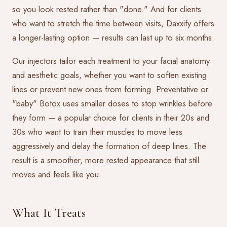
so you look rested rather than "done." And for clients
who want to stretch the time between visits, Daxxify offers
a longer-lasting option — results can last up to six months.
Our injectors tailor each treatment to your facial anatomy
and aesthetic goals, whether you want to soften existing
lines or prevent new ones from forming. Preventative or
"baby" Botox uses smaller doses to stop wrinkles before
they form — a popular choice for clients in their 20s and
30s who want to train their muscles to move less
aggressively and delay the formation of deep lines. The
result is a smoother, more rested appearance that still
moves and feels like you.
What It Treats