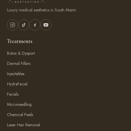
Luxury medical aesthetics in South Miami.
Treatments
Botox & Dysport
Dermal Fillers
Injectables
HydraFacial
Facials
Microneedling
Chemical Peels
Laser Hair Removal