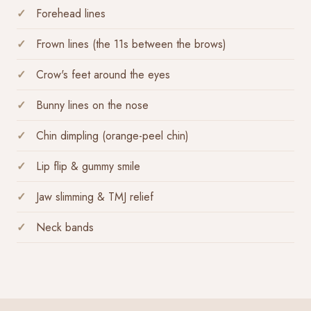
Forehead lines
Frown lines (the 11s between the brows)
Crow's feet around the eyes
Bunny lines on the nose
Chin dimpling (orange-peel chin)
Lip flip & gummy smile
Jaw slimming & TMJ relief
Neck bands