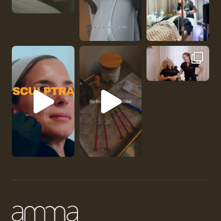
No one should be abl