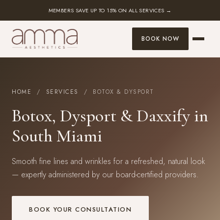
MEMBERS SAVE UP TO 15% ON ALL SERVICES →
BOOK NOW
HOME
/
SERVICES
/ BOTOX & DYSPORT
Botox, Dysport & Daxxify in
South Miami
Smooth fine lines and wrinkles for a refreshed, natural look
— expertly administered by our board-certified providers.
BOOK YOUR CONSULTATION