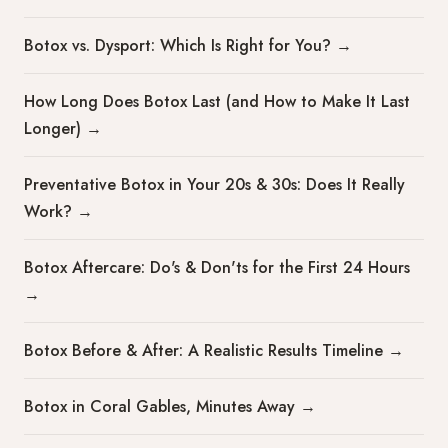
Botox vs. Dysport: Which Is Right for You?
→
How Long Does Botox Last (and How to Make It Last
Longer)
→
Preventative Botox in Your 20s & 30s: Does It Really
Work?
→
Botox Aftercare: Do's & Don'ts for the First 24 Hours
→
Botox Before & After: A Realistic Results Timeline
→
Botox in Coral Gables, Minutes Away
→