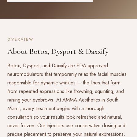
OVERVIEW
About Botox, Dysport & Daxxify
Botox, Dysport, and Daxxify are FDA-approved
neuromodulators that temporarily relax the facial muscles
responsible for dynamic wrinkles — the lines that form
from repeated expressions like frowning, squinting, and
raising your eyebrows. At AMMA Aesthetics in South
Miami, every treatment begins with a thorough
consultation so your results look refreshed and natural,
never frozen. Our injectors use conservative dosing and
precise placement to preserve your natural expressions,