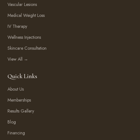
Vascular Lesions
Medical Weight Loss
IV Therapy
Wellness Injections
Skincare Consultation
View All →
Quick Links
About Us
Memberships
Results Gallery
Blog
Financing