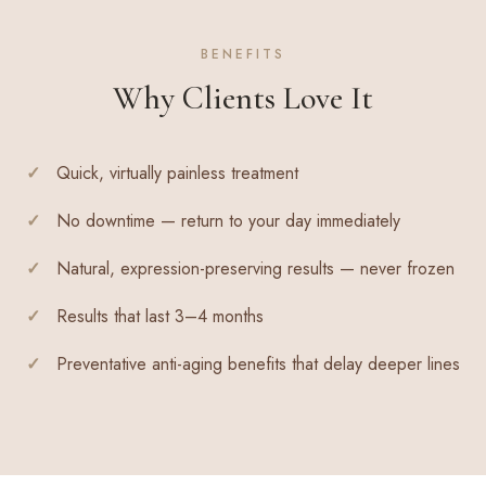
BENEFITS
Why Clients Love It
Quick, virtually painless treatment
No downtime — return to your day immediately
Natural, expression-preserving results — never frozen
Results that last 3–4 months
Preventative anti-aging benefits that delay deeper lines