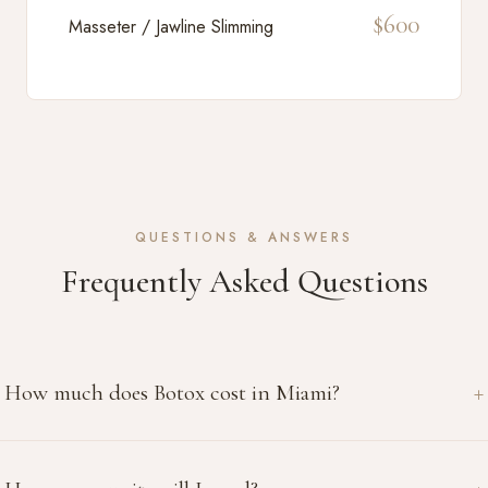
$600
Masseter / Jawline Slimming
QUESTIONS & ANSWERS
Frequently Asked Questions
How much does Botox cost in Miami?