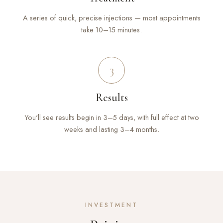
A series of quick, precise injections — most appointments
take 10–15 minutes.
3
Results
You'll see results begin in 3–5 days, with full effect at two
weeks and lasting 3–4 months.
INVESTMENT