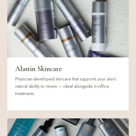
Alastin Skincare
Physician-developed skincare that supports your skin's
natural ability to renew — ideal alongside in-office
treatments.