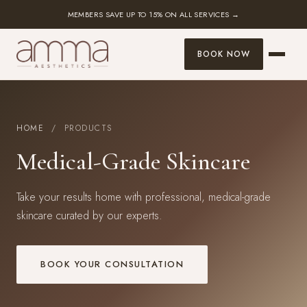
MEMBERS SAVE UP TO 15% ON ALL SERVICES →
BOOK NOW
HOME
/ PRODUCTS
Medical-Grade Skincare
Take your results home with professional, medical-grade
skincare curated by our experts.
BOOK YOUR CONSULTATION