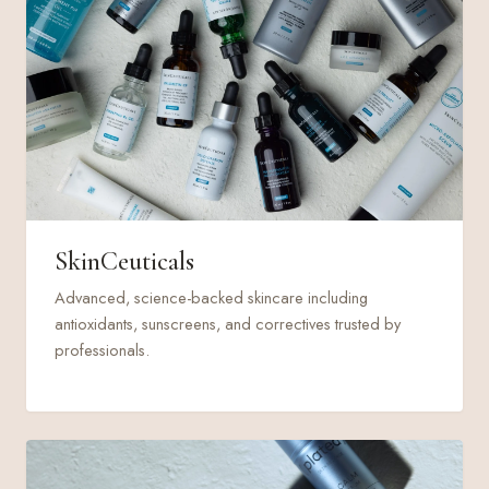
SkinCeuticals
Advanced, science-backed skincare including
antioxidants, sunscreens, and correctives trusted by
professionals.