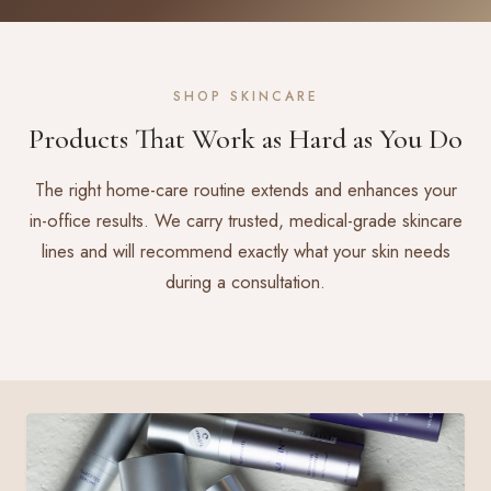
SHOP SKINCARE
Products That Work as Hard as You Do
The right home-care routine extends and enhances your
in-office results. We carry trusted, medical-grade skincare
lines and will recommend exactly what your skin needs
during a consultation.