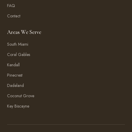
FAQ
Contact
Areas We Serve
South Miami
Coral Gables
Kendall
Pinecrest
Dadeland
Coconut Grove
Key Biscayne
Amma Aesthetics
Typically replies within an hour