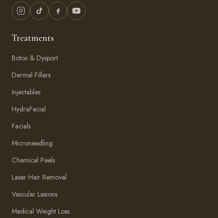
Treatments
Botox & Dysport
Dermal Fillers
Injectables
HydraFacial
Facials
Microneedling
Chemical Peels
Laser Hair Removal
Vascular Lesions
Medical Weight Loss