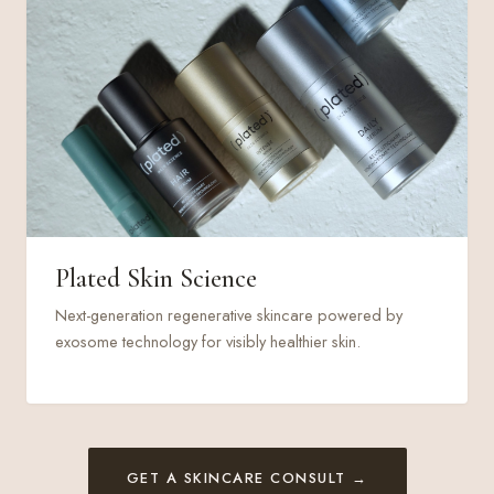
Plated Skin Science
Next-generation regenerative skincare powered by
exosome technology for visibly healthier skin.
GET A SKINCARE CONSULT →