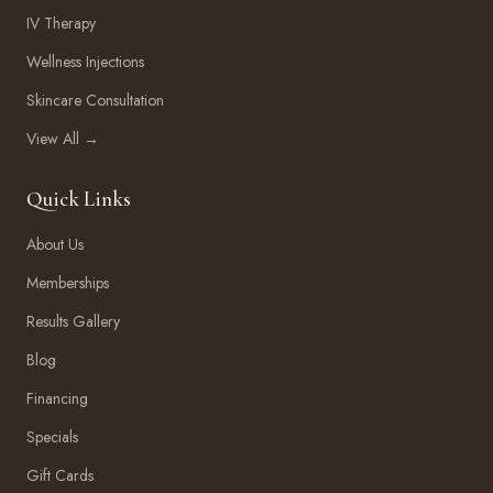
IV Therapy
Wellness Injections
Skincare Consultation
View All →
Quick Links
About Us
Memberships
Results Gallery
Blog
Financing
Specials
Gift Cards