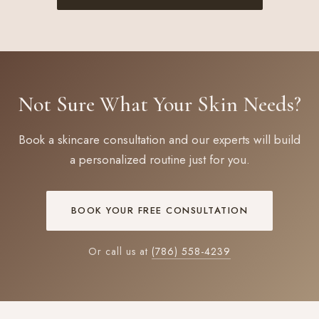
Not Sure What Your Skin Needs?
Book a skincare consultation and our experts will build
a personalized routine just for you.
BOOK YOUR FREE CONSULTATION
Or call us at
(786) 558-4239