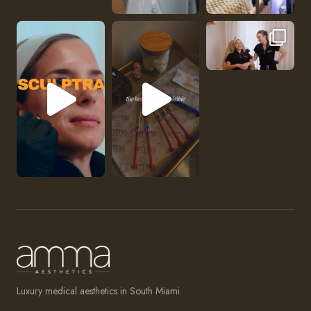
No one should be abl
Luxury medical aesthetics in South Miami.