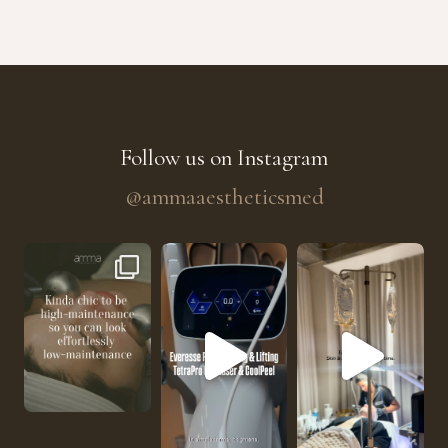
Follow us on Instagram
@ammaaestheticsmed
The future of skin rejuvenation has officially a
He’s getting hydrated