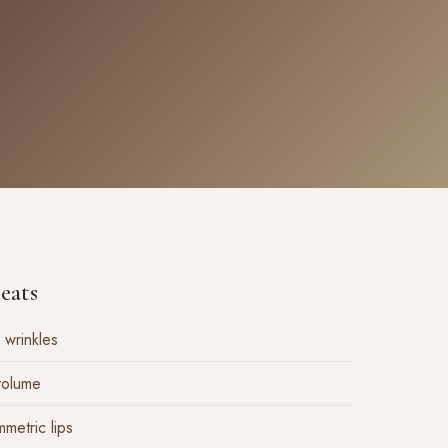
eats
 wrinkles
 volume
mmetric lips