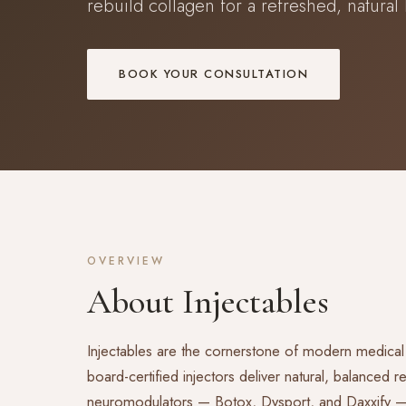
rebuild collagen for a refreshed, natural 
BOOK YOUR CONSULTATION
OVERVIEW
About Injectables
Injectables are the cornerstone of modern medical
board-certified injectors deliver natural, balanced 
neuromodulators — Botox, Dysport, and Daxxify — to