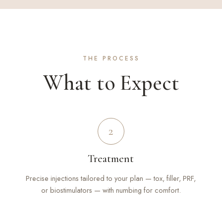
THE PROCESS
What to Expect
2
Treatment
Precise injections tailored to your plan — tox, filler, PRF,
or biostimulators — with numbing for comfort.