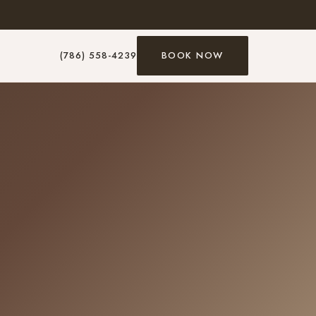
(786) 558-4239
BOOK NOW