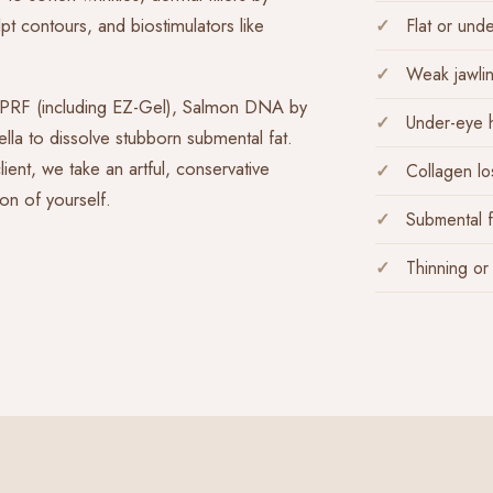
t contours, and biostimulators like
Flat or und
Weak jawlin
d PRF (including EZ-Gel), Salmon DNA by
Under-eye 
lla to dissolve stubborn submental fat.
ent, we take an artful, conservative
Collagen los
on of yourself.
Submental f
Thinning or