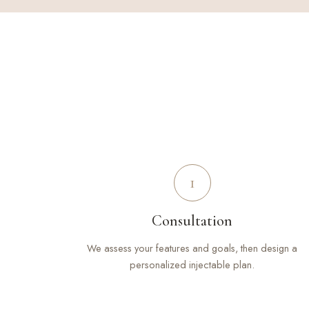
1
Consultation
We assess your features and goals, then design a
personalized injectable plan.