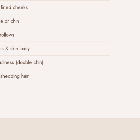
efined cheeks
e or chin
hollows
s & skin laxity
ullness (double chin)
 shedding hair