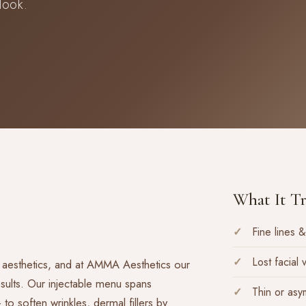
look.
What It Tr
Fine lines &
Lost facial
 aesthetics, and at AMMA Aesthetics our
results. Our injectable menu spans
Thin or asy
 soften wrinkles, dermal fillers by