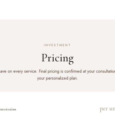
INVESTMENT
Pricing
ve on every service. Final pricing is confirmed at your consultati
your personalized plan.
per un
urotoxins