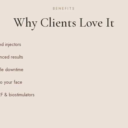
BENEFITS
Why Clients Love It
ed injectors
nced results
ttle downtime
o your face
PRF & biostimulators