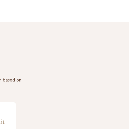
on based on
it