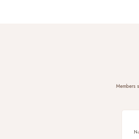
Members sa
Ne