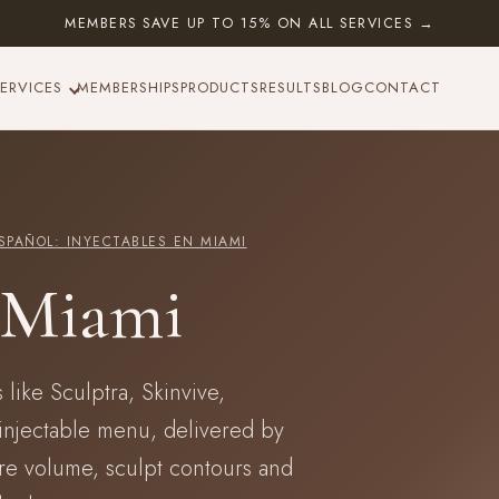
MEMBERS SAVE UP TO 15% ON ALL SERVICES →
ERVICES
MEMBERSHIPS
PRODUCTS
RESULTS
BLOG
CONTACT
SPAÑOL: INYECTABLES EN MIAMI
n Miami
 like Sculptra, Skinvive,
injectable menu, delivered by
ore volume, sculpt contours and