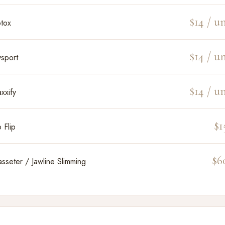
$14 / un
tox
$14 / un
sport
$14 / un
xxify
$1
p Flip
$6
sseter / Jawline Slimming