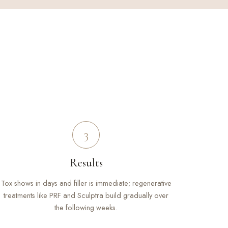
3
Results
Tox shows in days and filler is immediate; regenerative
treatments like PRF and Sculptra build gradually over
the following weeks.