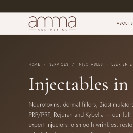
ABOUT
S
HOME
/
SERVICES
/ INJECTABLES ·
LEER EN E
Injectables i
Neurotoxins, dermal fillers, Biostimulators
PRP/PRF, Rejuran and Kybella — our full 
expert injectors to smooth wrinkles, rest