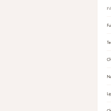
Fi
Fu
Te
Ch
Na
Li
Ch