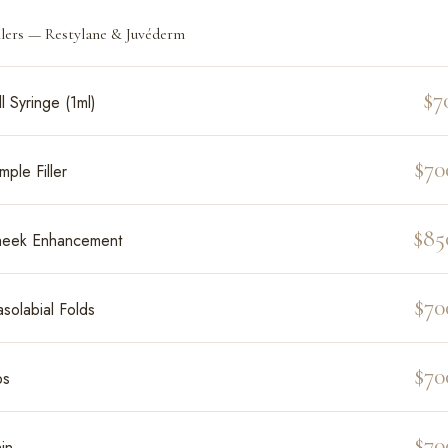
llers — Restylane & Juvéderm
$7
ll Syringe (1ml)
$70
mple Filler
$85
eek Enhancement
$70
solabial Folds
$70
ps
$70
in