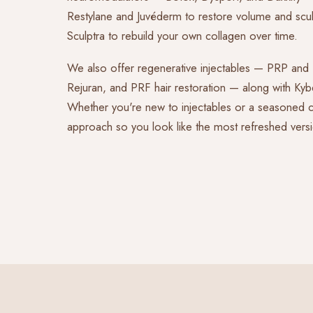
Restylane and Juvéderm to restore volume and sculp
Sculptra to rebuild your own collagen over time.
We also offer regenerative injectables — PRP an
Rejuran, and PRF hair restoration — along with Kybe
Whether you're new to injectables or a seasoned cli
approach so you look like the most refreshed versi