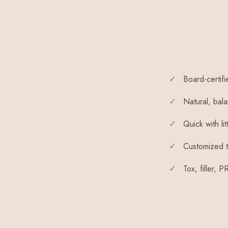
Board-certifi
Natural, bala
Quick with li
Customized t
Tox, filler, 