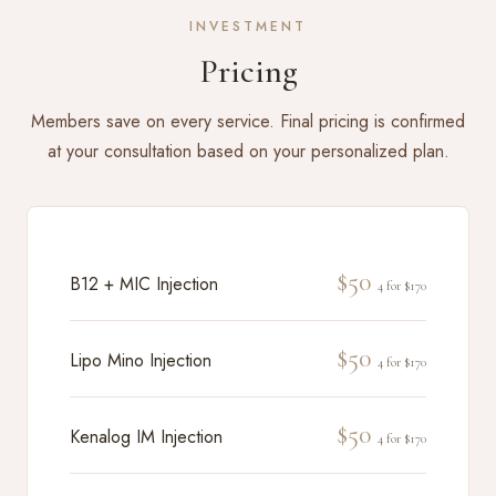
INVESTMENT
Pricing
Members save on every service. Final pricing is confirmed
at your consultation based on your personalized plan.
$50
B12 + MIC Injection
4 for $170
$50
Lipo Mino Injection
4 for $170
$50
Kenalog IM Injection
4 for $170