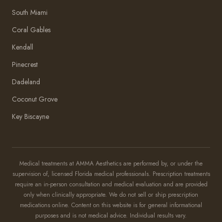
South Miami
Coral Gables
Kendall
Pinecrest
Dadeland
Coconut Grove
Key Biscayne
Amma Aesthetics
Typically replies within an hour
Medical treatments at AMMA Aesthetics are performed by, or under the
supervision of, licensed Florida medical professionals. Prescription treatments
Amma Aesthetics
require an in-person consultation and medical evaluation and are provided
only when clinically appropriate. We do not sell or ship prescription
medications online. Content on this website is for general informational
purposes and is not medical advice. Individual results vary.