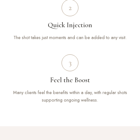
2
Quick Injection
The shot takes just moments and can be added to any visit.
3
Feel the Boost
Many clients feel the benefits within a day, with regular shots
supporting ongoing wellness.