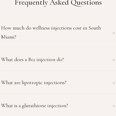
Frequently Asked Questions
How much do wellness injections cost in South
Miami?
What does a B12 injection do?
What are lipotropic injections?
What is a glutathione injection?