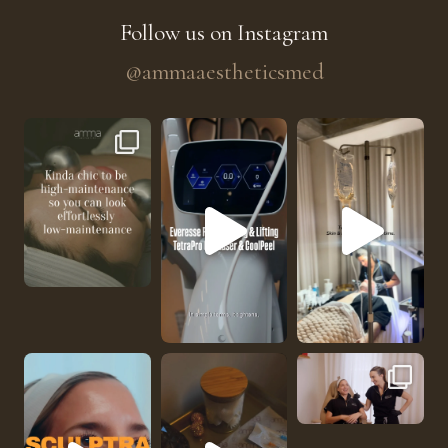
Follow us on Instagram
@ammaaestheticsmed
The future of skin rejuvenation has officially a
He’s getting hydrated
No one should be abl