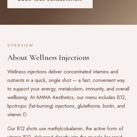
OVERVIEW
About Wellness Injections
Wellness injections deliver concentrated vitamins and
nutrients in a quick, single shot — a fast, convenient way
to support your energy, metabolism, immunity, and overall
wellbeing. At AMMA Aesthetics, our menu includes B12,
lipotropic (fat-burning) injections, glutathione, biotin, and
vitamin D.
Our B12 shots use methylcobalamin, the active form of