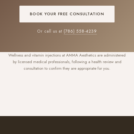
BOOK YOUR FREE CONSULTATION
Or call us at
(786) 558-4239
Wellness and vitamin injections at AMMA Aesthetics are administered
by licensed medical professionals, following a health review and
consultation to confirm they are appropriate for you.