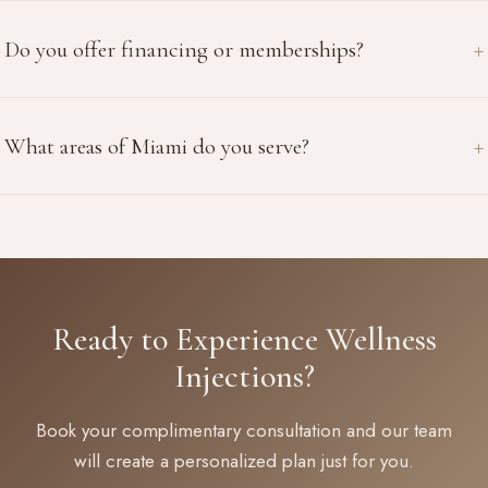
Do you offer financing or memberships?
What areas of Miami do you serve?
Ready to Experience Wellness
Injections?
Book your complimentary consultation and our team
will create a personalized plan just for you.