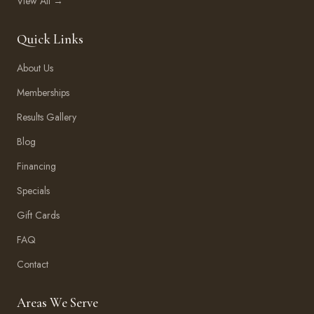
View All →
Quick Links
About Us
Memberships
Results Gallery
Blog
Financing
Specials
Gift Cards
FAQ
Contact
Areas We Serve