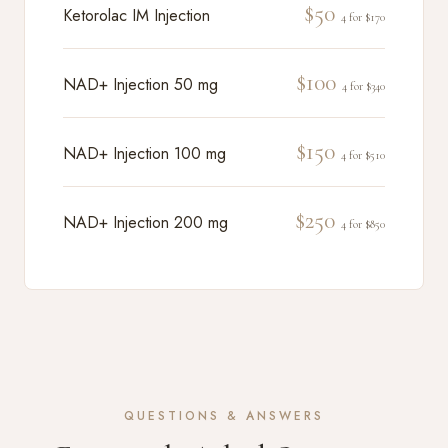
$50
Ketorolac IM Injection
4 for $170
$100
NAD+ Injection 50 mg
4 for $340
$150
NAD+ Injection 100 mg
4 for $510
$250
NAD+ Injection 200 mg
4 for $850
QUESTIONS & ANSWERS