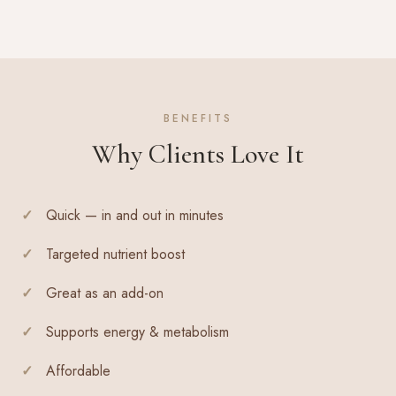
BENEFITS
Why Clients Love It
Quick — in and out in minutes
Targeted nutrient boost
Great as an add-on
Supports energy & metabolism
Affordable