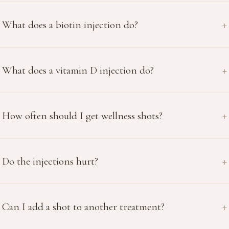
What does a biotin injection do?
What does a vitamin D injection do?
How often should I get wellness shots?
Do the injections hurt?
Can I add a shot to another treatment?