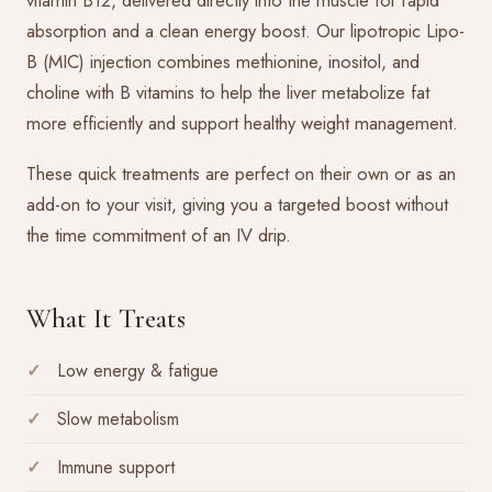
vitamin B12, delivered directly into the muscle for rapid
absorption and a clean energy boost. Our lipotropic Lipo-
B (MIC) injection combines methionine, inositol, and
choline with B vitamins to help the liver metabolize fat
more efficiently and support healthy weight management.
These quick treatments are perfect on their own or as an
add-on to your visit, giving you a targeted boost without
the time commitment of an IV drip.
What It Treats
Low energy & fatigue
Slow metabolism
Immune support