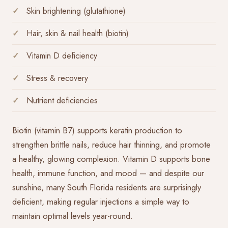
Skin brightening (glutathione)
Hair, skin & nail health (biotin)
Vitamin D deficiency
Stress & recovery
Nutrient deficiencies
Biotin (vitamin B7) supports keratin production to
strengthen brittle nails, reduce hair thinning, and promote
a healthy, glowing complexion. Vitamin D supports bone
health, immune function, and mood — and despite our
sunshine, many South Florida residents are surprisingly
deficient, making regular injections a simple way to
maintain optimal levels year-round.