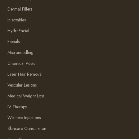
Dermal Fillers
Injectables
HydraFacial
Facials
Microneedling
Chemical Peels
Laser Hair Removal
Vascular Lesions
Medical Weight Loss
IV Therapy
Wellness Injections
Skincare Consultation