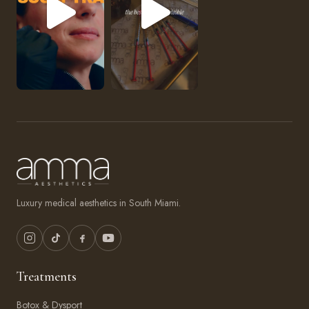
Luxury medical aesthetics in South Miami.
Treatments
Botox & Dysport