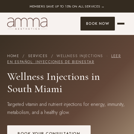
MEMBERS SAVE UP TO 15% ON ALL SERVICES →
BOOK NOW
HOME
/
SERVICES
/ WELLNESS INJECTIONS ·
LEER
EN ESPAÑOL: INYECCIONES DE BIENESTAR
Wellness Injections in
South Miami
Targeted vitamin and nutrient injections for energy, immunity,
metabolism, and a healthy glow.
BOOK YOUR CONSULTATION