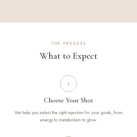
THE PROCESS
What to Expect
1
Choose Your Shot
We help you select the right injection for your goals, from
energy to metabolism to glow.