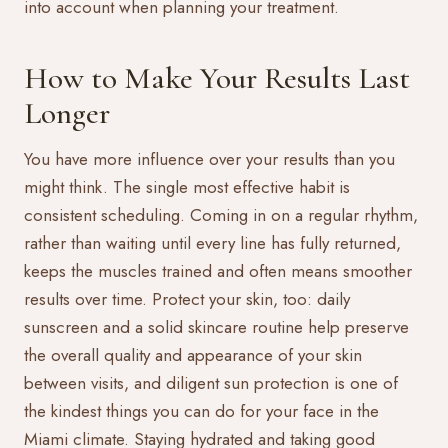
into account when planning your treatment.
How to Make Your Results Last
Longer
You have more influence over your results than you
might think. The single most effective habit is
consistent scheduling. Coming in on a regular rhythm,
rather than waiting until every line has fully returned,
keeps the muscles trained and often means smoother
results over time. Protect your skin, too: daily
sunscreen and a solid skincare routine help preserve
the overall quality and appearance of your skin
between visits, and diligent sun protection is one of
the kindest things you can do for your face in the
Miami climate. Staying hydrated and taking good