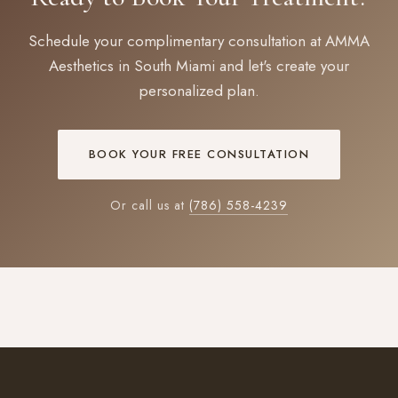
Schedule your complimentary consultation at AMMA
Aesthetics in South Miami and let's create your
personalized plan.
BOOK YOUR FREE CONSULTATION
Or call us at
(786) 558-4239