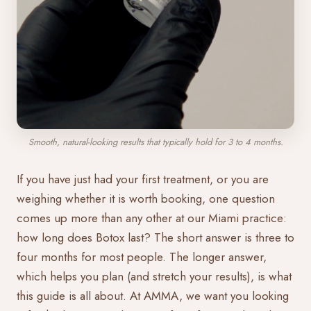
Smooth, natural-looking results that typically hold for 3 to 4 months.
If you have just had your first treatment, or you are
weighing whether it is worth booking, one question
comes up more than any other at our Miami practice:
how long does Botox last? The short answer is three to
four months for most people. The longer answer,
which helps you plan (and stretch your results), is what
this guide is all about. At AMMA, we want you looking