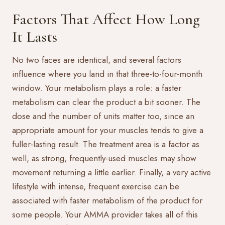
Factors That Affect How Long
It Lasts
No two faces are identical, and several factors
influence where you land in that three-to-four-month
window. Your metabolism plays a role: a faster
metabolism can clear the product a bit sooner. The
dose and the number of units matter too, since an
appropriate amount for your muscles tends to give a
fuller-lasting result. The treatment area is a factor as
well, as strong, frequently-used muscles may show
movement returning a little earlier. Finally, a very active
lifestyle with intense, frequent exercise can be
associated with faster metabolism of the product for
some people. Your AMMA provider takes all of this