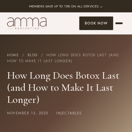
MEMBERS SAVE UP TO 15% ON ALL SERVICES →
BOOK NOW
HOME
/
BLOG
/ HOW LONG DOES BOTOX LAST (AND
HOW TO MAKE IT LAST LONGER)
How Long Does Botox Last
(and How to Make It Last
Longer)
NOVEMBER 13, 2025 •
INJECTABLES