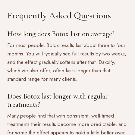
Frequently Asked Questions
How long does Botox last on average?
For most people, Botox results last about three to four
months. You will typically see full results by two weeks,
and the effect gradually softens after that. Daxxify,
which we also offer, often lasts longer than that
standard range for many clients.
Does Botox last longer with regular
treatments?
Many people find that with consistent, well-timed
treatments their results become more predictable, and
for some the effect appears to hold a little better over