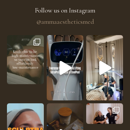
Follow us on Instagram
@ammaaestheticsmed
The future of skin rejuvenation has officially a
He’s getting hydrated
No one should be abl