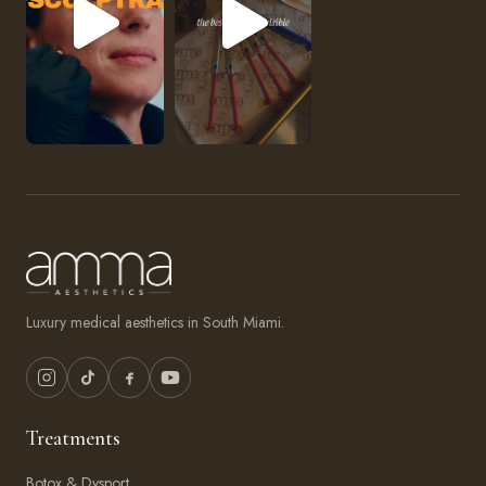
Luxury medical aesthetics in South Miami.
Treatments
Botox & Dysport