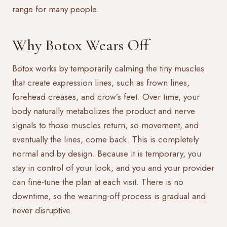
range for many people.
Why Botox Wears Off
Botox works by temporarily calming the tiny muscles
that create expression lines, such as frown lines,
forehead creases, and crow’s feet. Over time, your
body naturally metabolizes the product and nerve
signals to those muscles return, so movement, and
eventually the lines, come back. This is completely
normal and by design. Because it is temporary, you
stay in control of your look, and you and your provider
can fine-tune the plan at each visit. There is no
downtime, so the wearing-off process is gradual and
never disruptive.