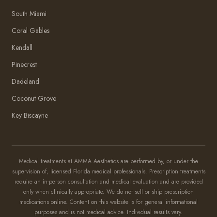
South Miami
Coral Gables
Kendall
Pinecrest
Dadeland
Coconut Grove
Key Biscayne
Amma Aesthetics
Typically replies within an hour
Medical treatments at AMMA Aesthetics are performed by, or under the
supervision of, licensed Florida medical professionals. Prescription treatments
Amma Aesthetics
require an in-person consultation and medical evaluation and are provided
only when clinically appropriate. We do not sell or ship prescription
medications online. Content on this website is for general informational
purposes and is not medical advice. Individual results vary.