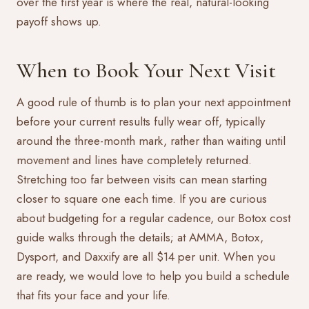
over the first year is where the real, natural-looking
payoff shows up.
When to Book Your Next Visit
A good rule of thumb is to plan your next appointment
before your current results fully wear off, typically
around the three-month mark, rather than waiting until
movement and lines have completely returned.
Stretching too far between visits can mean starting
closer to square one each time. If you are curious
about budgeting for a regular cadence, our
Botox cost
guide
walks through the details; at AMMA, Botox,
Dysport, and Daxxify are all $14 per unit. When you
are ready, we would love to help you build a schedule
that fits your face and your life.