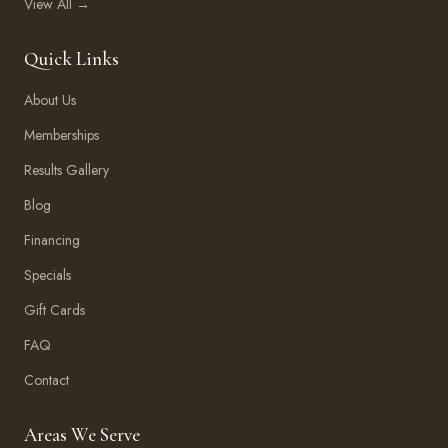
View All →
Quick Links
About Us
Memberships
Results Gallery
Blog
Financing
Specials
Gift Cards
FAQ
Contact
Areas We Serve