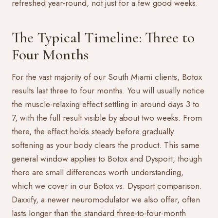
refreshed year-round, not just for a few good weeks.
The Typical Timeline: Three to
Four Months
For the vast majority of our South Miami clients, Botox
results last three to four months. You will usually notice
the muscle-relaxing effect settling in around days 3 to
7, with the full result visible by about two weeks. From
there, the effect holds steady before gradually
softening as your body clears the product. This same
general window applies to
Botox and Dysport
, though
there are small differences worth understanding,
which we cover in our
Botox vs. Dysport
comparison.
Daxxify, a newer neuromodulator we also offer, often
lasts longer than the standard three-to-four-month