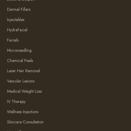
Dermal Fillers
Injectables
HydraFacial
Facials
Microneedling
Chemical Peels
Laser Hair Removal
Vascular Lesions
Medical Weight Loss
IV Therapy
Wellness Injections
Skincare Consultation