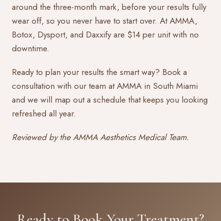
around the three-month mark, before your results fully
wear off, so you never have to start over. At AMMA,
Botox, Dysport, and Daxxify are $14 per unit with no
downtime.
Ready to plan your results the smart way?
Book a
consultation
with our team at AMMA in South Miami
and we will map out a schedule that keeps you looking
refreshed all year.
Reviewed by the AMMA Aesthetics Medical Team.
Ready to Book Your Treatment?