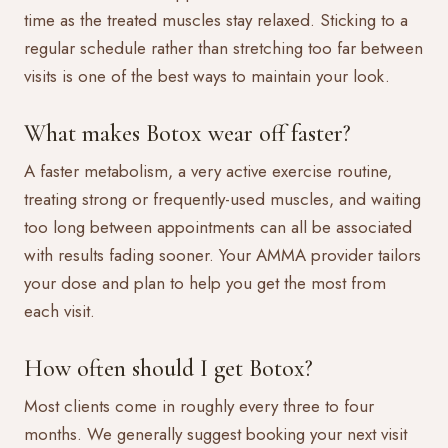
time as the treated muscles stay relaxed. Sticking to a
regular schedule rather than stretching too far between
visits is one of the best ways to maintain your look.
What makes Botox wear off faster?
A faster metabolism, a very active exercise routine,
treating strong or frequently-used muscles, and waiting
too long between appointments can all be associated
with results fading sooner. Your AMMA provider tailors
your dose and plan to help you get the most from
each visit.
How often should I get Botox?
Most clients come in roughly every three to four
months. We generally suggest booking your next visit