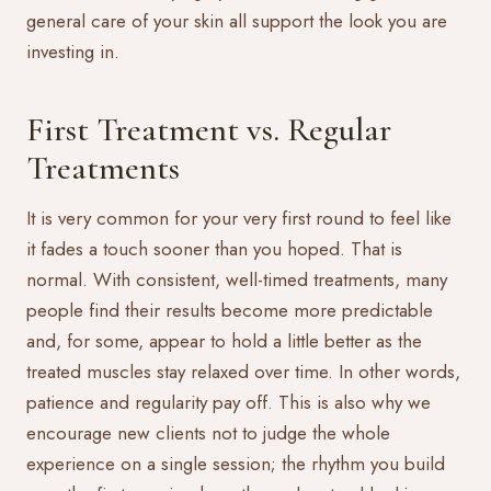
general care of your skin all support the look you are
investing in.
First Treatment vs. Regular
Treatments
It is very common for your very first round to feel like
it fades a touch sooner than you hoped. That is
normal. With consistent, well-timed treatments, many
people find their results become more predictable
and, for some, appear to hold a little better as the
treated muscles stay relaxed over time. In other words,
patience and regularity pay off. This is also why we
encourage new clients not to judge the whole
experience on a single session; the rhythm you build