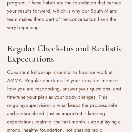
program. These habits are the foundation that carries
your results forward, which is why our South Miami
team makes them part of the conversation from the
very beginning.
Regular Check-Ins and Realistic
Expectations
Consistent follow-up is central to how we work at
AMMA. Regular check-ins let your provider monitor
how you are responding, answer your questions, and
fine-tune your plan as your body changes. This
ongoing supervision is what keeps the process safe
and personalized. Just as important is keeping
expectations realistic: the first month is about laying a
strong, healthy foundation, not chasing rapid