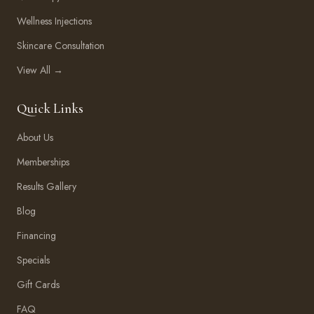
Wellness Injections
Skincare Consultation
View All →
Quick Links
About Us
Memberships
Results Gallery
Blog
Financing
Specials
Gift Cards
FAQ