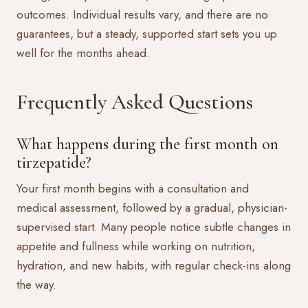
outcomes. Individual results vary, and there are no
guarantees, but a steady, supported start sets you up
well for the months ahead.
Frequently Asked Questions
What happens during the first month on
tirzepatide?
Your first month begins with a consultation and
medical assessment, followed by a gradual, physician-
supervised start. Many people notice subtle changes in
appetite and fullness while working on nutrition,
hydration, and new habits, with regular check-ins along
the way.