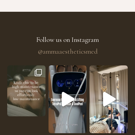
Follow us on Instagram
@ammaaestheticsmed
The future of skin rejuvenation has officially a
He’s getting hydrated