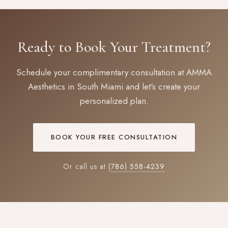
Ready to Book Your Treatment?
Schedule your complimentary consultation at AMMA
Aesthetics in South Miami and let's create your
personalized plan.
BOOK YOUR FREE CONSULTATION
Or call us at
(786) 558-4239