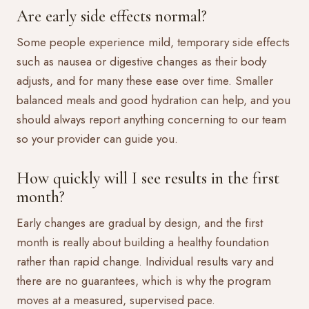
Are early side effects normal?
Some people experience mild, temporary side effects
such as nausea or digestive changes as their body
adjusts, and for many these ease over time. Smaller
balanced meals and good hydration can help, and you
should always report anything concerning to our team
so your provider can guide you.
How quickly will I see results in the first
month?
Early changes are gradual by design, and the first
month is really about building a healthy foundation
rather than rapid change. Individual results vary and
there are no guarantees, which is why the program
moves at a measured, supervised pace.