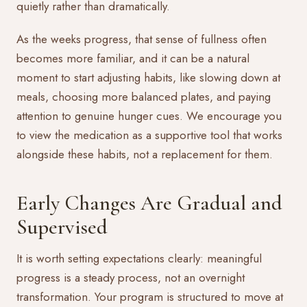
quietly rather than dramatically.
As the weeks progress, that sense of fullness often
becomes more familiar, and it can be a natural
moment to start adjusting habits, like slowing down at
meals, choosing more balanced plates, and paying
attention to genuine hunger cues. We encourage you
to view the medication as a supportive tool that works
alongside these habits, not a replacement for them.
Early Changes Are Gradual and
Supervised
It is worth setting expectations clearly: meaningful
progress is a steady process, not an overnight
transformation. Your program is structured to move at