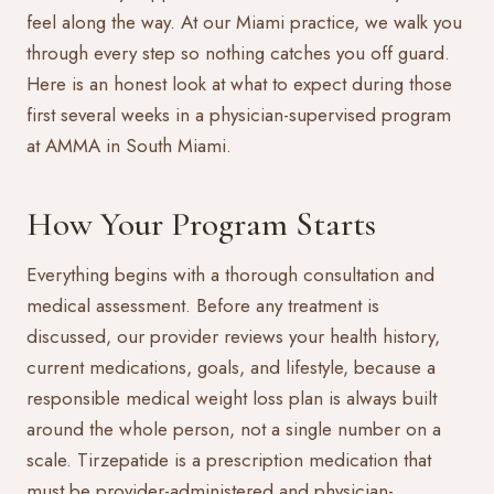
feel along the way. At our Miami practice, we walk you
through every step so nothing catches you off guard.
Here is an honest look at what to expect during those
first several weeks in a physician-supervised program
at AMMA in South Miami.
How Your Program Starts
Everything begins with a thorough consultation and
medical assessment. Before any treatment is
discussed, our provider reviews your health history,
current medications, goals, and lifestyle, because a
responsible
medical weight loss
plan is always built
around the whole person, not a single number on a
scale. Tirzepatide is a prescription medication that
must be provider-administered and physician-