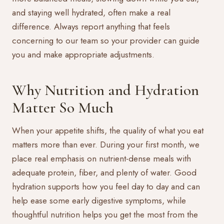
and staying well hydrated, often make a real
difference. Always report anything that feels
concerning to our team so your provider can guide
you and make appropriate adjustments.
Why Nutrition and Hydration
Matter So Much
When your appetite shifts, the quality of what you eat
matters more than ever. During your first month, we
place real emphasis on nutrient-dense meals with
adequate protein, fiber, and plenty of water. Good
hydration supports how you feel day to day and can
help ease some early digestive symptoms, while
thoughtful nutrition helps you get the most from the