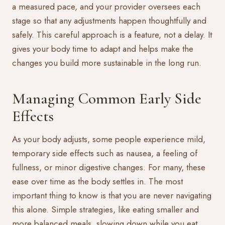
a measured pace, and your provider oversees each
stage so that any adjustments happen thoughtfully and
safely. This careful approach is a feature, not a delay. It
gives your body time to adapt and helps make the
changes you build more sustainable in the long run.
Managing Common Early Side
Effects
As your body adjusts, some people experience mild,
temporary side effects such as nausea, a feeling of
fullness, or minor digestive changes. For many, these
ease over time as the body settles in. The most
important thing to know is that you are never navigating
this alone. Simple strategies, like eating smaller and
more balanced meals, slowing down while you eat,