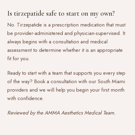
Is tirzepatide safe to start on my own?
No. Tirzepatide is a prescription medication that must
be provider-administered and physician-supervised. It
always begins with a consultation and medical
assessment to determine whether it is an appropriate
fit for you.
Ready to start with a team that supports you every step
of the way?
Book a consultation
with our South Miami
providers and we will help you begin your first month
with confidence.
Reviewed by the AMMA Aesthetics Medical Team.