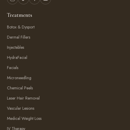
Treatments
Botox & Dysport
Dermal Fillers
Injectables
HydraFacial
Facials
Microneedling
Chemical Peels
Laser Hair Removal
Vascular Lesions
Medical Weight Loss
IV Therapy