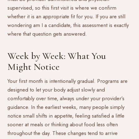
supervised, so this first visit is where we confirm
whether it is an appropriate fit for you. If you are still
wondering
am I a candidate
, this assessment is exactly
where that question gets answered.
Week by Week: What You
Might Notice
Your first month is intentionally gradual. Programs are
designed to let your body adjust slowly and
comfortably over time, always under your provider’s
guidance. In the earliest weeks, many people simply
notice small shifts in appetite, feeling satisfied a little
sooner at meals or thinking about food less often
throughout the day. These changes tend to arrive