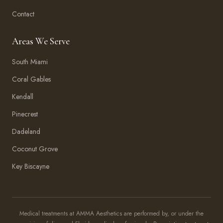
Contact
Areas We Serve
South Miami
Coral Gables
Kendall
Pinecrest
Dadeland
Coconut Grove
Key Biscayne
Amma Aesthetics
Typically replies within an hour
Medical treatments at AMMA Aesthetics are performed by, or under the