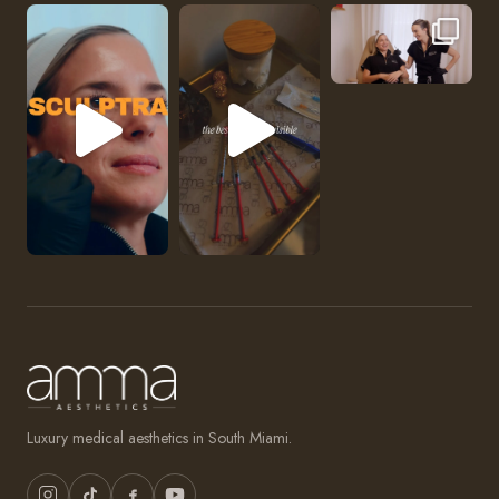
No one should be abl
Luxury medical aesthetics in South Miami.