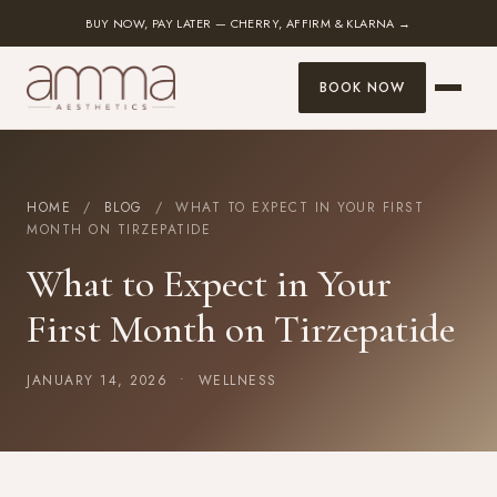
BUY NOW, PAY LATER — CHERRY, AFFIRM & KLARNA →
BOOK NOW
HOME
/
BLOG
/ WHAT TO EXPECT IN YOUR FIRST
MONTH ON TIRZEPATIDE
What to Expect in Your
First Month on Tirzepatide
JANUARY 14, 2026 •
WELLNESS