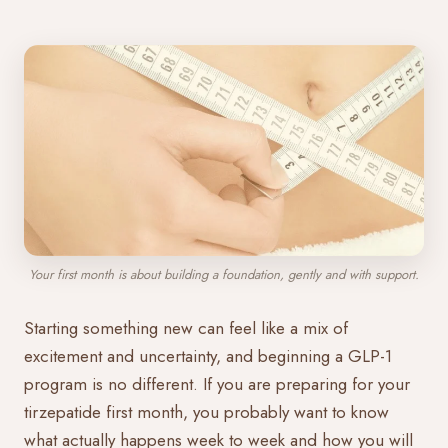
Your first month is about building a foundation, gently and with support.
Starting something new can feel like a mix of
excitement and uncertainty, and beginning a GLP-1
program is no different. If you are preparing for your
tirzepatide first month, you probably want to know
what actually happens week to week and how you will