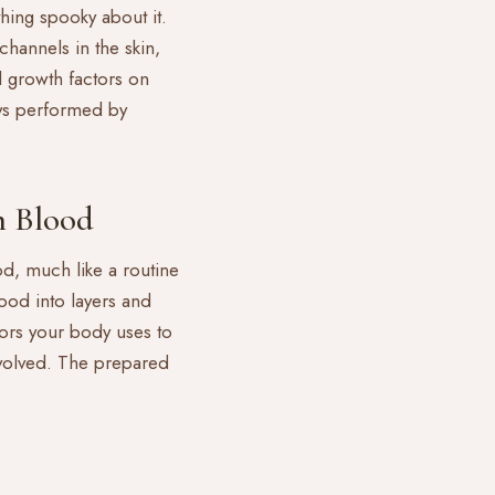
hing spooky about it.
channels in the skin,
 growth factors on
ays performed by
 Blood
od, much like a routine
lood into layers and
ctors your body uses to
volved. The prepared