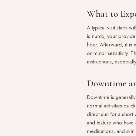
What to Expe
A typical visit starts
is numb, your provide
hour. Afterward, it is
or minor sensitivity. 
instructions, especial
Downtime an
Downtime is generally
normal activities quic
direct sun for a short
and texture who have r
medications, and skin 