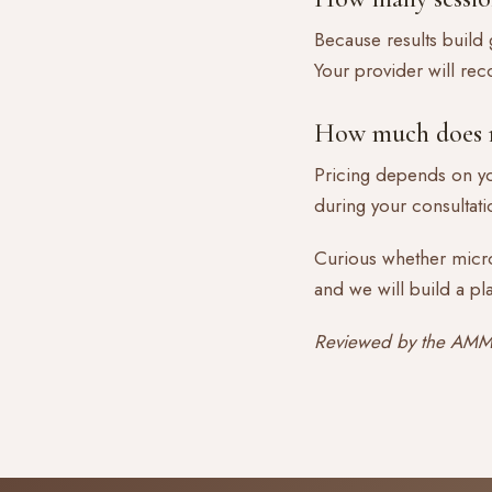
Because results build g
Your provider will re
How much does m
Pricing depends on yo
during your consultatio
Curious whether micro
and we will build a pl
Reviewed by the AMMA