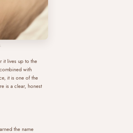
.
it lives up to the
g combined with
, it is one of the
e is a clear, honest
 earned the name