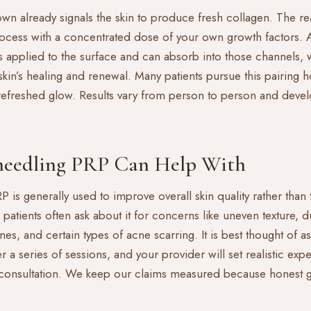
own already signals the skin to produce fresh collagen. The r
process with a concentrated dose of your own growth factors. 
s applied to the surface and can absorb into those channels,
kin’s healing and renewal. Many patients pursue this pairing 
 refreshed glow. Results vary from person to person and devel
eedling PRP Can Help With
is generally used to improve overall skin quality rather than to
patients often ask about it for concerns like uneven texture, d
nes, and certain types of acne scarring. It is best thought of 
 a series of sessions, and your provider will set realistic expe
a consultation. We keep our claims measured because honest