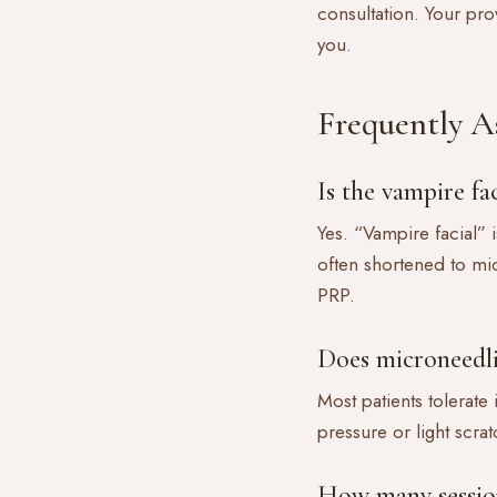
consultation. Your pro
you.
Frequently A
Is the vampire f
Yes. “Vampire facial” 
often shortened to mi
PRP.
Does microneedl
Most patients tolerate
pressure or light scrat
How many session