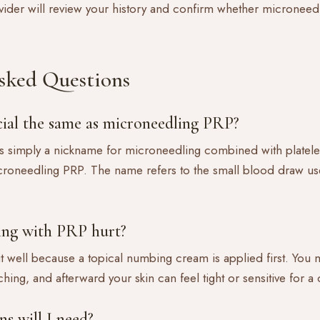
vider will review your history and confirm whether microneedl
sked Questions
acial the same as microneedling PRP?
is simply a nickname for microneedling combined with platele
croneedling PRP. The name refers to the small blood draw us
ing with PRP hurt?
 it well because a topical numbing cream is applied first. You
ching, and afterward your skin can feel tight or sensitive for a
s will I need?