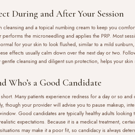
ct During and After Your Session
 with cleansing and a topical numbing cream to keep you comfo
r performs the microneedling and applies the PRP. Most sess
 normal for your skin to look flushed, similar to a mild sunburn
These effects usually calm down over the next day or two. Foll
ly gentle cleansing and diligent sun protection, helps your ski
d Who’s a Good Candidate
 short. Many patients experience redness for a day or so and 
kly, though your provider will advise you to pause makeup, int
 window. Good candidates are typically healthy adults looking 
ealistic expectations. Because it is a medical treatment, certai
situations may make it a poor fit, so candidacy is always dete