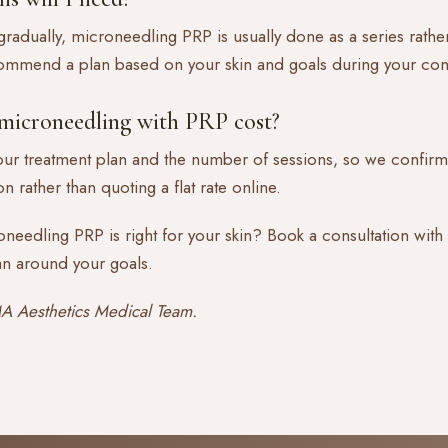
radually, microneedling PRP is usually done as a series rather 
commend a plan based on your skin and goals during your cons
icroneedling with PRP cost?
ur treatment plan and the number of sessions, so we confirm
n rather than quoting a flat rate online.
needling PRP is right for your skin?
Book a consultation
with
an around your goals.
 Aesthetics Medical Team.