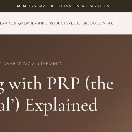
MEMBERS SAVE UP TO 15% ON ALL SERVICES →
ERVICES
MEMBERSHIPS
PRODUCTS
RESULTS
BLOG
CONTACT
‘VAMPIRE FACIAL’) EXPLAINED
g with PRP (the
al’) Explained