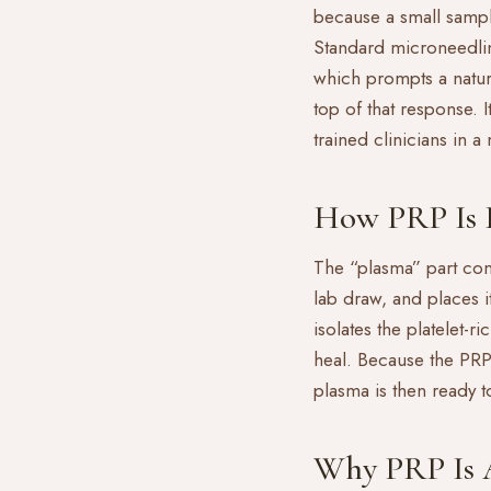
because a small sampl
Standard
microneedli
which prompts a natur
top of that response. 
trained clinicians in a
How PRP Is 
The “plasma” part come
lab draw, and places i
isolates the platelet-r
heal. Because the PRP
plasma is then ready 
Why PRP Is 