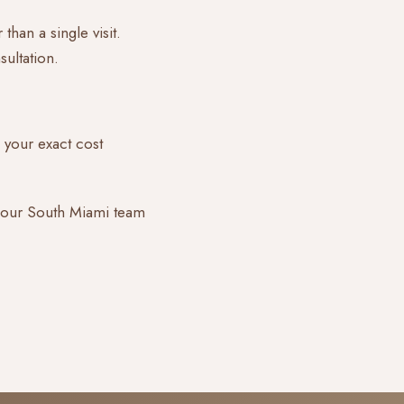
than a single visit.
ultation.
 your exact cost
 our South Miami team