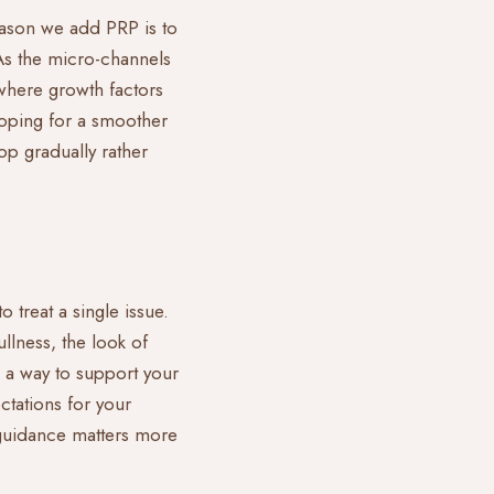
eason we add PRP is to
As the micro-channels
 where growth factors
hoping for a smoother
op gradually rather
 treat a single issue.
ullness, the look of
as a way to support your
ctations for your
 guidance matters more