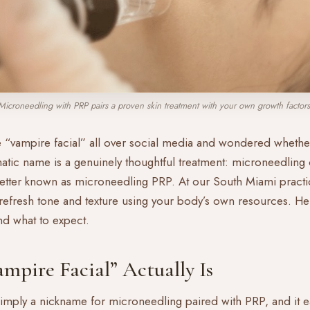
Microneedling with PRP pairs a proven skin treatment with your own growth factors
“vampire facial” all over social media and wondered whether 
atic name is a genuinely thoughtful treatment: microneedlin
better known as microneedling PRP. At our South Miami practice
efresh tone and texture using your body’s own resources. Her
nd what to expect.
mpire Facial” Actually Is
 simply a nickname for microneedling paired with PRP, and it