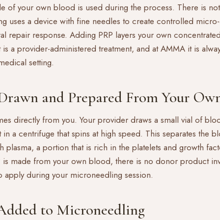
e of your own blood is used during the process. There is not
ng
uses a device with fine needles to create controlled micro-
al repair response. Adding PRP layers your own concentrated
It is a provider-administered treatment, and at AMMA it is alw
 medical setting.
Drawn and Prepared From Your Own
s directly from you. Your provider draws a small vial of blo
t in a centrifuge that spins at high speed. This separates the b
ich plasma, a portion that is rich in the platelets and growth fa
 is made from your own blood, there is no donor product in
to apply during your microneedling session.
Added to Microneedling