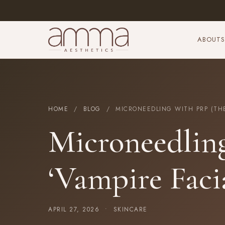
ABOUT
S
HOME
/
BLOG
/ MICRONEEDLING WITH PRP (THE 
Microneedlin
‘Vampire Faci
APRIL 27, 2026 •
SKINCARE