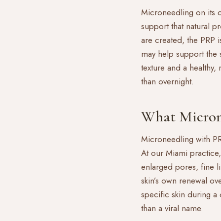
Microneedling on its 
support that natural 
are created, the PRP i
may help support the s
texture and a healthy,
than overnight.
What Micron
Microneedling with PRP 
At our Miami practice, 
enlarged pores, fine li
skin’s own renewal over
specific skin during 
than a viral name.