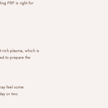
ing PRP is right for
t-rich plasma, which is
ed to prepare the
 may feel some
 day or two.