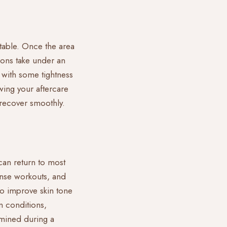
rtable. Once the area
ions take under an
, with some tightness
owing your
aftercare
n recover smoothly.
can return to most
ense workouts, and
to improve skin tone
n conditions,
rmined during a