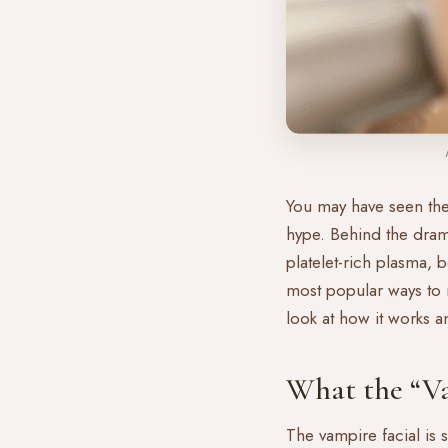
You may have seen the 
hype. Behind the dram
platelet-rich plasma, 
most popular ways to r
look at how it works a
What the “Va
The vampire facial is