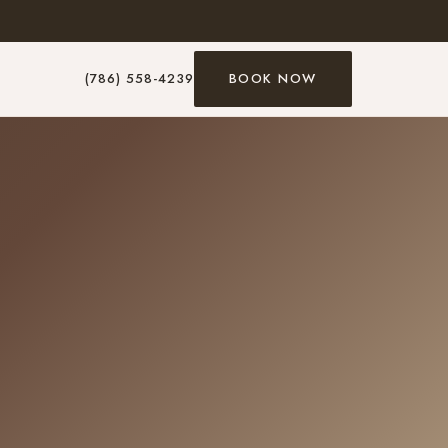
(786) 558-4239
BOOK NOW