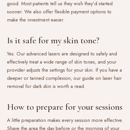
good. Most patients tell us they wish they’d started
sooner. We also offer
flexible payment options
to
make the investment easier.
Is it safe for my skin tone?
Yes. Our advanced lasers are designed to safely and
effectively treat a wide range of skin tones, and your
provider adjusts the settings for your skin. If you have a
deeper or tanned complexion, our guide on
laser hair
removal for dark skin
is worth a read.
How to prepare for your sessions
A little preparation makes every session more effective.
Shave the area the day before or the morning of your