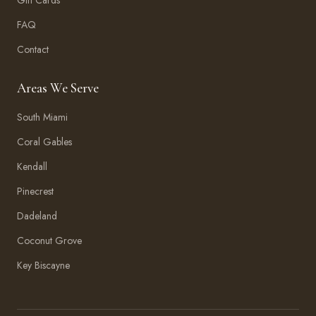
Gift Cards
FAQ
Contact
Areas We Serve
South Miami
Coral Gables
Kendall
Pinecrest
Dadeland
Coconut Grove
Key Biscayne
Amma Aesthetics
Typically replies within an hour