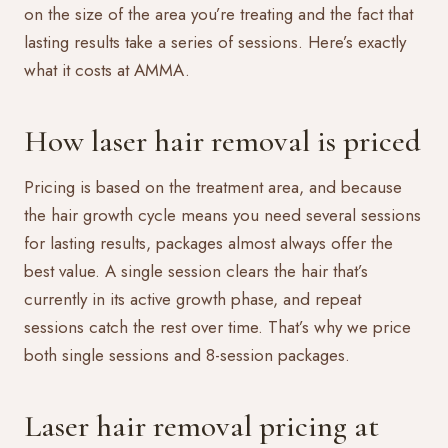
on the size of the area you’re treating and the fact that
lasting results take a series of sessions. Here’s exactly
what it costs at AMMA.
How laser hair removal is priced
Pricing is based on the treatment area, and because
the hair growth cycle means you need several sessions
for lasting results, packages almost always offer the
best value. A single session clears the hair that’s
currently in its active growth phase, and repeat
sessions catch the rest over time. That’s why we price
both single sessions and 8-session packages.
Laser hair removal pricing at