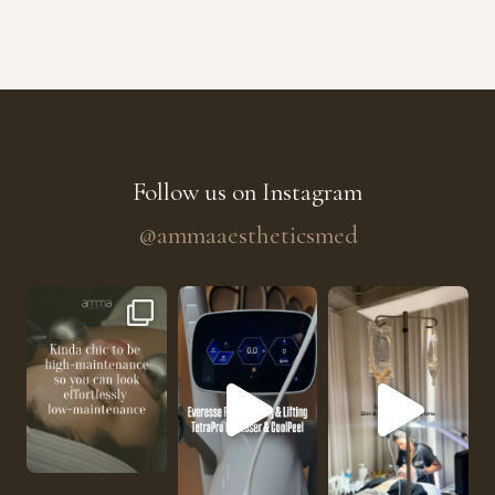
Follow us on Instagram
@ammaaestheticsmed
The future of skin rejuvenation has officially a
He’s getting hydrated