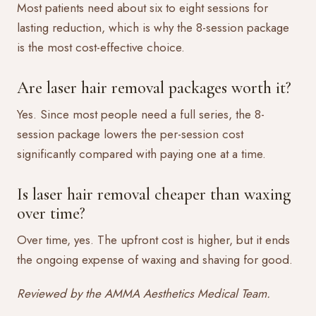
Most patients need about six to eight sessions for
lasting reduction, which is why the 8-session package
is the most cost-effective choice.
Are laser hair removal packages worth it?
Yes. Since most people need a full series, the 8-
session package lowers the per-session cost
significantly compared with paying one at a time.
Is laser hair removal cheaper than waxing
over time?
Over time, yes. The upfront cost is higher, but it ends
the ongoing expense of waxing and shaving for good.
Reviewed by the AMMA Aesthetics Medical Team.