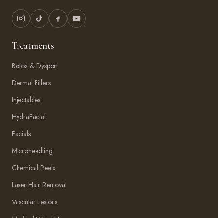
Treatments
Botox & Dysport
Dermal Fillers
Injectables
HydraFacial
Facials
Microneedling
Chemical Peels
Laser Hair Removal
Vascular Lesions