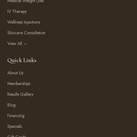
Medical Weight Loss
IV Therapy
Wellness Injections
Skincare Consultation
View All →
Quick Links
About Us
Memberships
Results Gallery
Blog
Financing
Specials