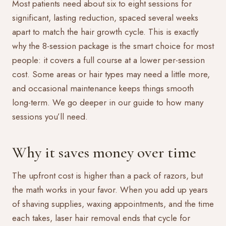
Most patients need about six to eight sessions for
significant, lasting reduction, spaced several weeks
apart to match the hair growth cycle. This is exactly
why the 8-session package is the smart choice for most
people: it covers a full course at a lower per-session
cost. Some areas or hair types may need a little more,
and occasional maintenance keeps things smooth
long-term. We go deeper in our guide to
how many
sessions you’ll need
.
Why it saves money over time
The upfront cost is higher than a pack of razors, but
the math works in your favor. When you add up years
of shaving supplies, waxing appointments, and the time
each takes, laser hair removal ends that cycle for