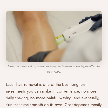
Laser hair removal is priced per area, and 8-session packages offer the
best value.
Laser hair removal is one of the best long-term
investments you can make in convenience, no more
daily shaving, no more painful waxing, and eventually,
skin that stays smooth on its own. Cost depends mostly