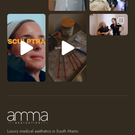
No one should be abl
Luxury medical aesthetics in South Miami.