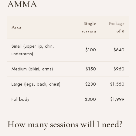
AMMA
Single
Package
Area
session
of 8
Small (upper lip, chin,
$100
$640
underarms)
Medium (bikini, arms)
$150
$960
Large (legs, back, chest)
$230
$1,550
Full body
$300
$1,999
How many sessions will I need?