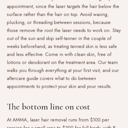
appointment, since the laser targets the hair below the
surface rather than the hair on top. Avoid waxing,
plucking, or threading between sessions, because
those remove the root the laser needs to work on. Stay
out of the sun and skip self-tanner in the couple of
weeks beforehand, as treating tanned skin is less safe
and less effective. Come in with clean skin, free of
lotions or deodorant on the treatment area. Our team
walks you through everything at your first visit, and our
aftercare guide
covers what to do between
appointments to protect your skin and your results.
The bottom line on cost
At AMMA, laser hair removal runs from $100 per
session for a small area to $300 for full body, with 8-