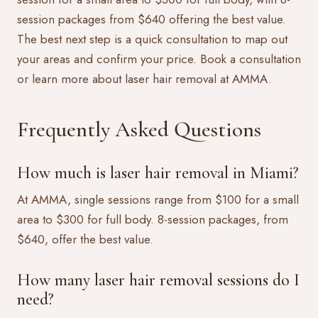
session packages from $640 offering the best value.
The best next step is a quick consultation to map out
your areas and confirm your price.
Book a consultation
or learn more about
laser hair removal at AMMA
.
Frequently Asked Questions
How much is laser hair removal in Miami?
At AMMA, single sessions range from $100 for a small
area to $300 for full body. 8-session packages, from
$640, offer the best value.
How many laser hair removal sessions do I
need?