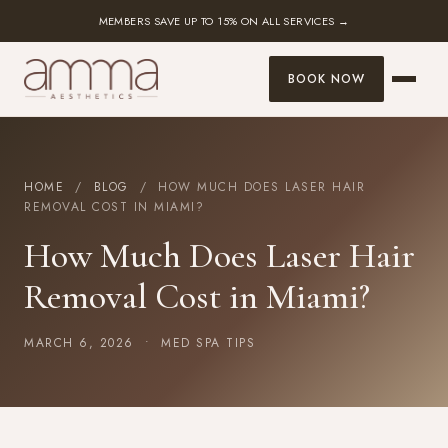
MEMBERS SAVE UP TO 15% ON ALL SERVICES →
BOOK NOW
HOME
/
BLOG
/ HOW MUCH DOES LASER HAIR
REMOVAL COST IN MIAMI?
How Much Does Laser Hair
Removal Cost in Miami?
MARCH 6, 2026 •
MED SPA TIPS