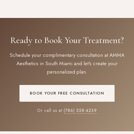
Ready to Book Your Treatment?
Schedule your complimentary consultation at AMMA
Aesthetics in South Miami and let's create your
personalized plan.
BOOK YOUR FREE CONSULTATION
Or call us at
(786) 558-4239