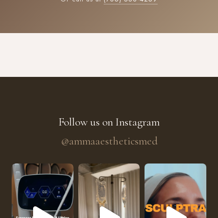
Follow us on Instagram
@ammaaestheticsmed
The future of skin rejuvenation has officially a
He’s getting hydrated