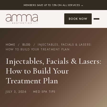
MEMBERS SAVE UP TO 15% ON ALL SERVICES →
BOOK NOW
HOME
/
BLOG
/ INJECTABLES, FACIALS & LASERS:
HOW TO BUILD YOUR TREATMENT PLAN
Injectables, Facials & Lasers:
How to Build Your
Treatment Plan
JULY 3, 2026 •
MED SPA TIPS