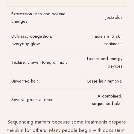
Expression lines and volume
Injectables
changes
Dullness, congestion,
Facials and skin
everyday glow
treatments
Lasers and energy
Texture, uneven tone, or laxity
devices
Unwanted hair
Laser hair removal
A combined,
Several goals at once
sequenced plan
Sequencing matters because some treatments prepare
the skin for others. Many people begin with consistent