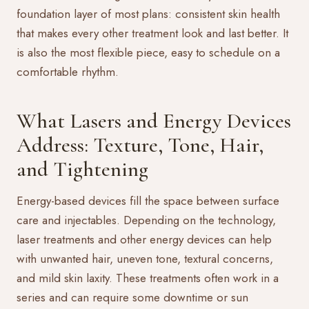
foundation layer of most plans: consistent skin health
that makes every other treatment look and last better. It
is also the most flexible piece, easy to schedule on a
comfortable rhythm.
What Lasers and Energy Devices
Address: Texture, Tone, Hair,
and Tightening
Energy-based devices fill the space between surface
care and injectables. Depending on the technology,
laser treatments
and other energy devices can help
with unwanted hair, uneven tone, textural concerns,
and mild skin laxity. These treatments often work in a
series and can require some downtime or sun