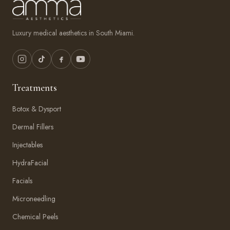
Luxury medical aesthetics in South Miami.
Treatments
Botox & Dysport
Dermal Fillers
Injectables
HydraFacial
Facials
Microneedling
Chemical Peels