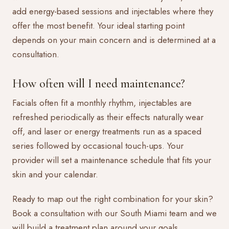
add energy-based sessions and injectables where they
offer the most benefit. Your ideal starting point
depends on your main concern and is determined at a
consultation.
How often will I need maintenance?
Facials often fit a monthly rhythm, injectables are
refreshed periodically as their effects naturally wear
off, and laser or energy treatments run as a spaced
series followed by occasional touch-ups. Your
provider will set a maintenance schedule that fits your
skin and your calendar.
Ready to map out the right combination for your skin?
Book a consultation
with our South Miami team and we
will build a treatment plan around your goals.