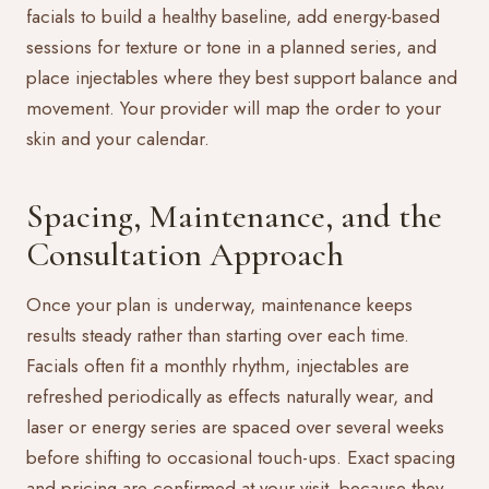
facials to build a healthy baseline, add energy-based
sessions for texture or tone in a planned series, and
place injectables where they best support balance and
movement. Your provider will map the order to your
skin and your calendar.
Spacing, Maintenance, and the
Consultation Approach
Once your plan is underway, maintenance keeps
results steady rather than starting over each time.
Facials often fit a monthly rhythm, injectables are
refreshed periodically as effects naturally wear, and
laser or energy series are spaced over several weeks
before shifting to occasional touch-ups. Exact spacing
and pricing are confirmed at your visit, because they