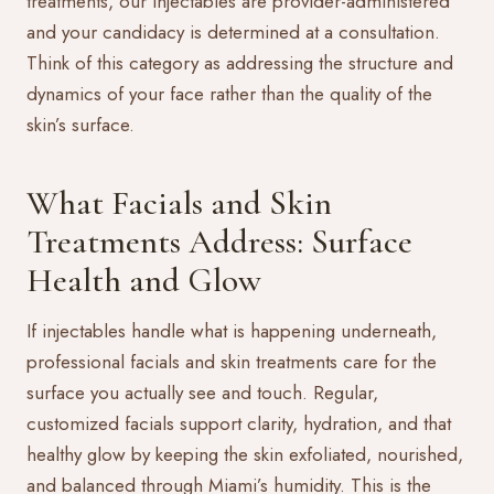
treatments, our
injectables
are provider-administered
and your candidacy is determined at a consultation.
Think of this category as addressing the structure and
dynamics of your face rather than the quality of the
skin’s surface.
What Facials and Skin
Treatments Address: Surface
Health and Glow
If injectables handle what is happening underneath,
professional
facials
and skin treatments care for the
surface you actually see and touch. Regular,
customized facials support clarity, hydration, and that
healthy glow by keeping the skin exfoliated, nourished,
and balanced through Miami’s humidity. This is the