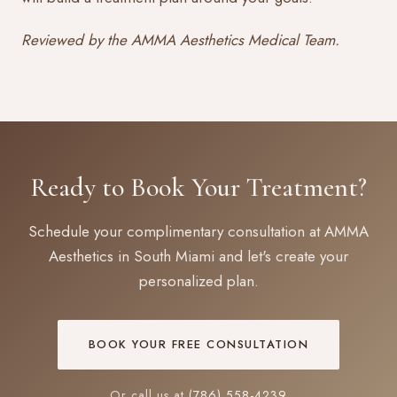
Reviewed by the AMMA Aesthetics Medical Team.
Ready to Book Your Treatment?
Schedule your complimentary consultation at AMMA
Aesthetics in South Miami and let's create your
personalized plan.
BOOK YOUR FREE CONSULTATION
Or call us at
(786) 558-4239