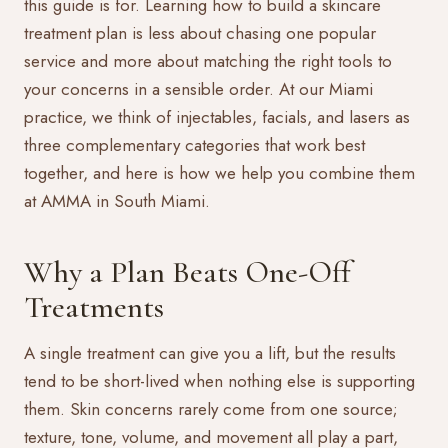
this guide is for. Learning how to build a skincare
treatment plan is less about chasing one popular
service and more about matching the right tools to
your concerns in a sensible order. At our Miami
practice, we think of injectables, facials, and lasers as
three complementary categories that work best
together, and here is how we help you combine them
at AMMA in South Miami.
Why a Plan Beats One-Off
Treatments
A single treatment can give you a lift, but the results
tend to be short-lived when nothing else is supporting
them. Skin concerns rarely come from one source;
texture, tone, volume, and movement all play a part,