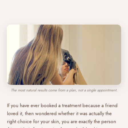
The most natural results come from a plan, not a single appointment.
If you have ever booked a treatment because a friend
loved it, then wondered whether it was actually the
right choice for your skin, you are exactly the person