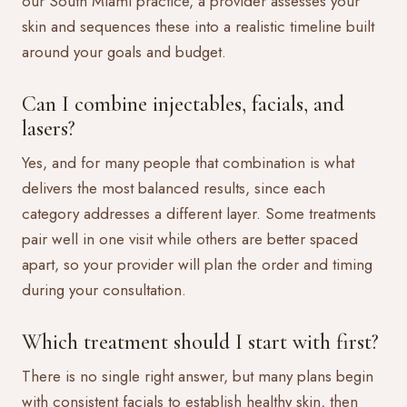
our South Miami practice, a provider assesses your
skin and sequences these into a realistic timeline built
around your goals and budget.
Can I combine injectables, facials, and
lasers?
Yes, and for many people that combination is what
delivers the most balanced results, since each
category addresses a different layer. Some treatments
pair well in one visit while others are better spaced
apart, so your provider will plan the order and timing
during your consultation.
Which treatment should I start with first?
There is no single right answer, but many plans begin
with consistent facials to establish healthy skin, then