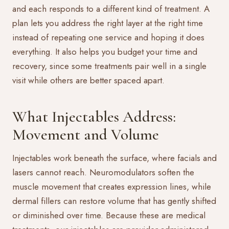
and each responds to a different kind of treatment. A
plan lets you address the right layer at the right time
instead of repeating one service and hoping it does
everything. It also helps you budget your time and
recovery, since some treatments pair well in a single
visit while others are better spaced apart.
What Injectables Address:
Movement and Volume
Injectables work beneath the surface, where facials and
lasers cannot reach. Neuromodulators soften the
muscle movement that creates expression lines, while
dermal fillers can restore volume that has gently shifted
or diminished over time. Because these are medical