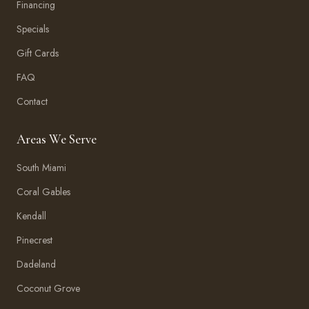
Financing
Specials
Gift Cards
FAQ
Contact
Areas We Serve
South Miami
Coral Gables
Kendall
Pinecrest
Dadeland
Coconut Grove