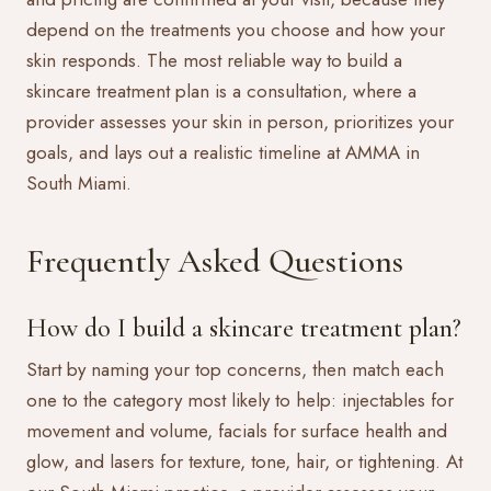
depend on the treatments you choose and how your
skin responds. The most reliable way to build a
skincare treatment plan is a consultation, where a
provider assesses your skin in person, prioritizes your
goals, and lays out a realistic timeline at AMMA in
South Miami.
Frequently Asked Questions
How do I build a skincare treatment plan?
Start by naming your top concerns, then match each
one to the category most likely to help: injectables for
movement and volume, facials for surface health and
glow, and lasers for texture, tone, hair, or tightening. At