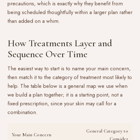
precautions, which is exactly why they benefit from
being scheduled thoughtfully within a larger plan rather
than added on a whim.
How Treatments Layer and
Sequence Over Time
The easiest way to start is to name your main concern,
then match it to the category of treatment most likely to
help. The table below is a general map we use when
we build a plan together; it is a starting point, not a
fixed prescription, since your skin may call for a
combination.
General Category to
Your Main Concern
Consider