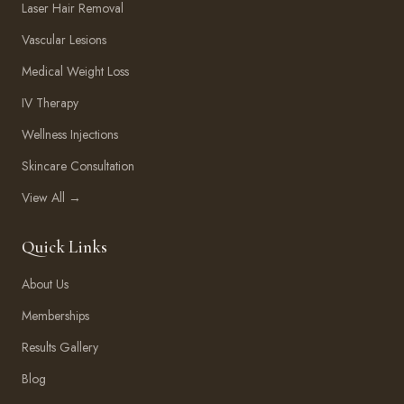
Laser Hair Removal
Vascular Lesions
Medical Weight Loss
IV Therapy
Wellness Injections
Skincare Consultation
View All →
Quick Links
About Us
Memberships
Results Gallery
Blog