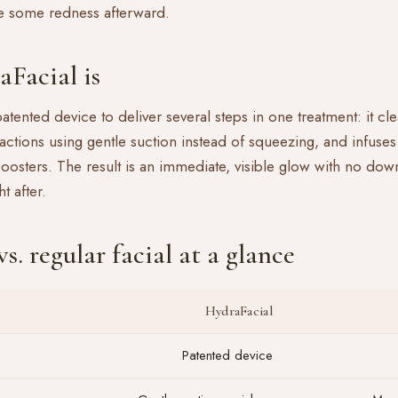
e some redness afterward.
Facial is
atented device to deliver several steps in one treatment: it cle
actions using gentle suction instead of squeezing, and infuses 
oosters. The result is an immediate, visible glow with no dow
t after.
s. regular facial at a glance
HydraFacial
Patented device