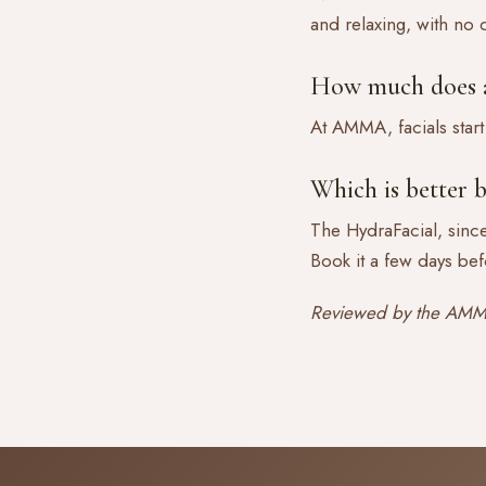
and relaxing, with no
How much does a 
At AMMA, facials start
Which is better b
The HydraFacial, since
Book it a few days bef
Reviewed by the AMMA