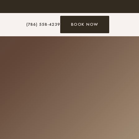
(786) 558-4239
BOOK NOW