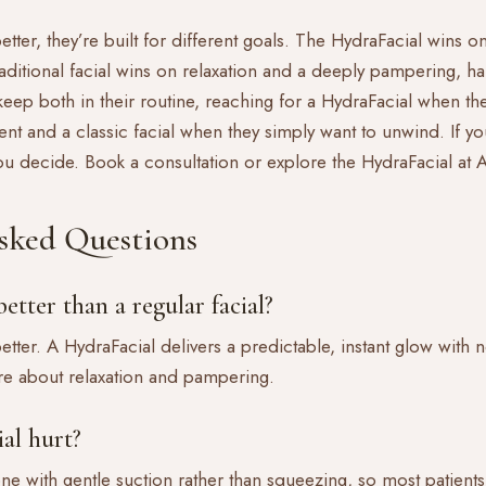
better, they’re built for different goals. The HydraFacial wins 
traditional facial wins on relaxation and a deeply pampering, 
 keep both in their routine, reaching for a HydraFacial when t
nt and a classic facial when they simply want to unwind. If you
you decide.
Book a consultation
or explore the
HydraFacial a
sked Questions
etter than a regular facial?
 better. A HydraFacial delivers a predictable, instant glow with
more about relaxation and pampering.
al hurt?
ne with gentle suction rather than squeezing, so most patients