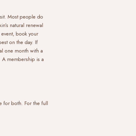
visit. Most people do
in’s natural renewal
 event, book your
est on the day. If
cial one month with a
me. A membership is a
 for both. For the full