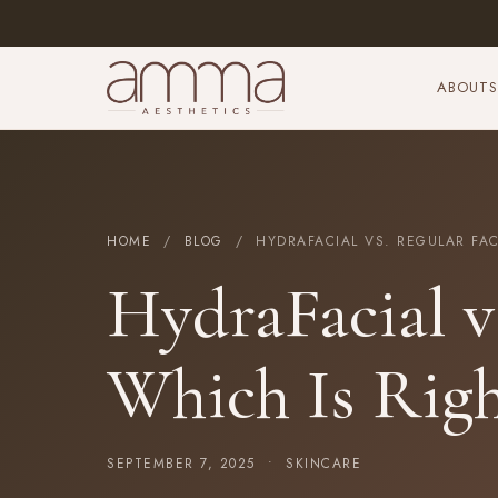
ABOUT
S
HOME
/
BLOG
/ HYDRAFACIAL VS. REGULAR FACI
HydraFacial vs
Which Is Righ
SEPTEMBER 7, 2025 •
SKINCARE