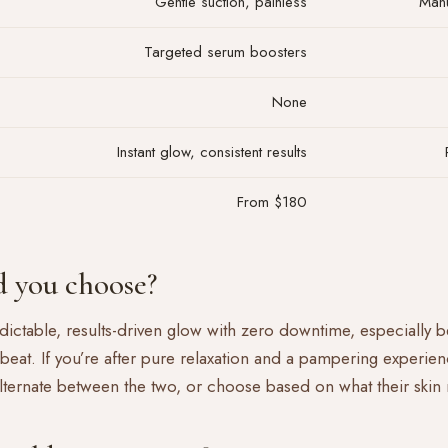
Gentle suction, painless
Manu
Targeted serum boosters
None
Instant glow, consistent results
From $180
 you choose?
redictable, results-driven glow with zero downtime, especially 
 beat. If you’re after pure relaxation and a pampering experien
alternate between the two, or choose based on what their skin