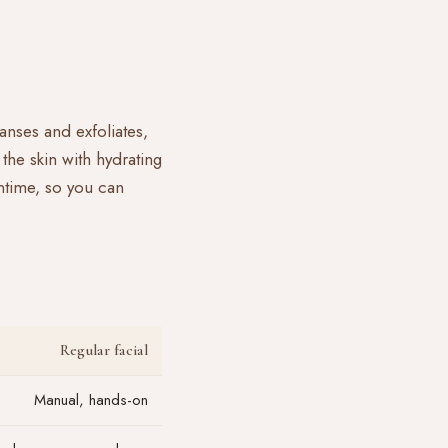
anses and exfoliates,
the skin with hydrating
ntime, so you can
Regular facial
Manual, hands-on