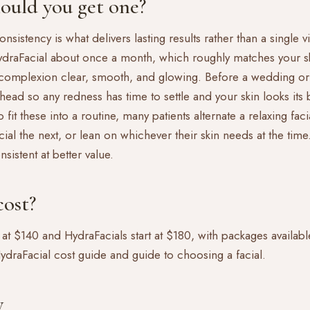
ould you get one?
onsistency is what delivers lasting results rather than a single 
HydraFacial about once a month, which roughly matches your sk
complexion clear, smooth, and glowing. Before a wedding or
head so any redness has time to settle and your skin looks its b
fit these into a routine, many patients alternate a relaxing fa
cial the next, or lean on whichever their skin needs at the ti
sistent at better value.
ost?
 at $140 and HydraFacials start at $180, with packages available
ydraFacial cost guide
and
guide to choosing a facial
.
y