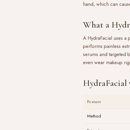
hand, which can caus
What a Hydra
A
HydraFacial
uses a p
performs painless extr
serums and targeted b
even wear makeup righ
HydraFacial v
Feature
Method