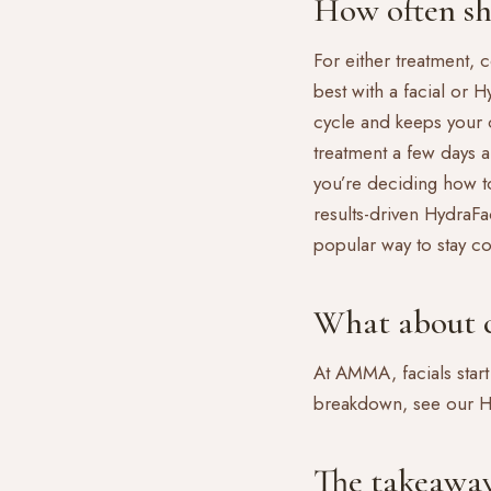
How often sh
For either treatment, c
best with a facial or 
cycle and keeps your 
treatment a few days a
you’re deciding how to 
results-driven HydraFa
popular way to stay con
What about c
At AMMA, facials start
breakdown, see our
H
The takeawa