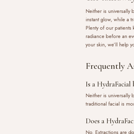
Neither is universally 
instant glow, while a 
Plenty of our patients
radiance before an eve
your skin, we’ll help 
Frequently A
Is a HydraFacial b
Neither is universally
traditional facial is 
Does a HydraFaci
No. Extractions are do