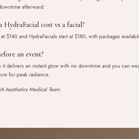
 downtime afterward.
HydraFacial cost vs a facial?
 at $140 and HydraFacials start at $180, with packages availabl
efore an event?
 it delivers an instant glow with no downtime and you can wea
ore for peak radiance.
 Aesthetics Medical Team.