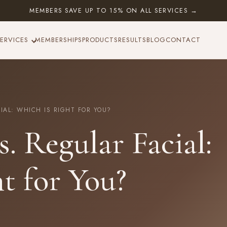
MEMBERS SAVE UP TO 15% ON ALL SERVICES →
ERVICES
MEMBERSHIPS
PRODUCTS
RESULTS
BLOG
CONTACT
AL: WHICH IS RIGHT FOR YOU?
. Regular Facial:
t for You?