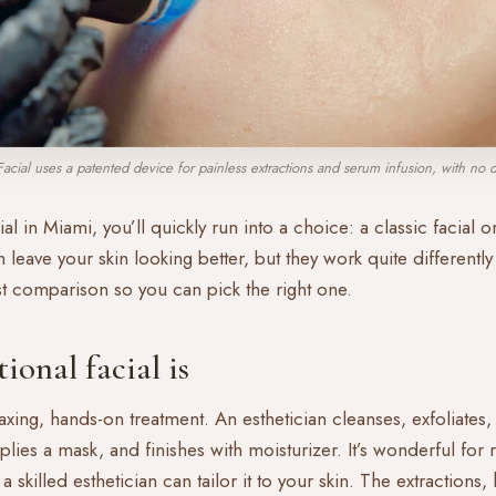
acial uses a patented device for painless extractions and serum infusion, with no 
ial in Miami, you’ll quickly run into a choice: a classic facial 
leave your skin looking better, but they work quite differently 
st comparison so you can pick the right one.
ional facial is
elaxing, hands-on treatment. An esthetician cleanses, exfoliates
plies a mask, and finishes with moisturizer. It’s wonderful for 
 skilled esthetician can tailor it to your skin. The extraction