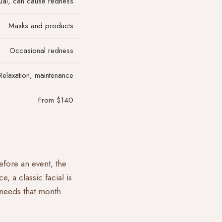
al, can cause redness
Masks and products
Occasional redness
Relaxation, maintenance
From $140
before an event, the
ce, a classic
facial
is
 needs that month.