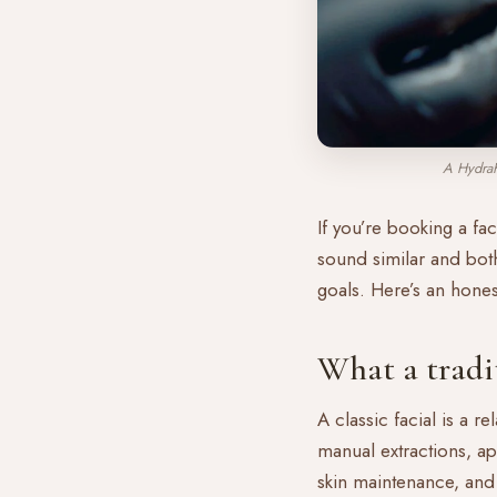
A HydraF
If you’re booking a fac
sound similar and both 
goals. Here’s an hone
What a tradit
A classic facial is a r
manual extractions, ap
skin maintenance, and a