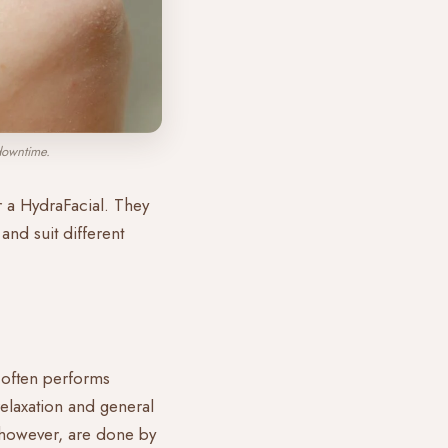
downtime.
or a HydraFacial. They
and suit different
, often performs
relaxation and general
s, however, are done by