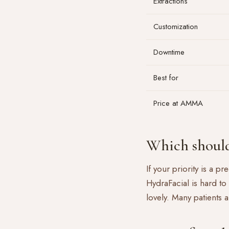
Extractions
Customization
Downtime
Best for
Price at AMMA
Which should
If your priority is a p
HydraFacial is hard to
lovely. Many patients 