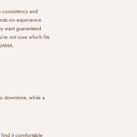
on consistency and
hands-on experience.
hey want guaranteed
’re not sure which fits
t AMMA
.
 no downtime, while a
 find it comfortable