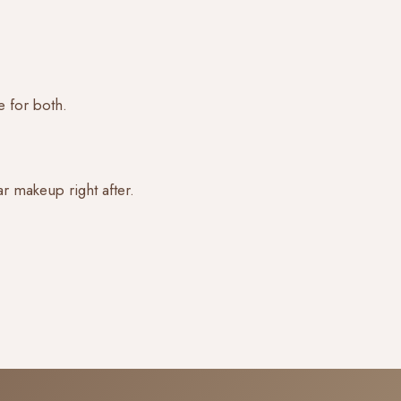
e for both.
r makeup right after.