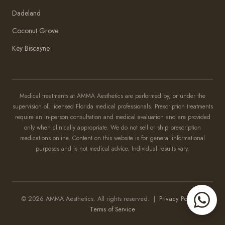
Dadeland
Coconut Grove
Key Biscayne
Amma Aesthetics
Typically replies within an hour
Medical treatments at AMMA Aesthetics are performed by, or under the
supervision of, licensed Florida medical professionals. Prescription treatments
Amma Aesthetics
require an in-person consultation and medical evaluation and are provided
only when clinically appropriate. We do not sell or ship prescription
medications online. Content on this website is for general informational
purposes and is not medical advice. Individual results vary.
© 2026 AMMA Aesthetics. All rights reserved. |
Privacy Policy
|
Terms of Service