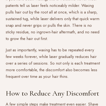
patients tell us laser feels noticeably milder. Waxing
pulls hair out by the root all at once, which is a sharp,
sustained tug, while laser delivers only that quick warm
snap and never grips or pulls the skin. There is no
sticky residue, no ingrown-hair aftermath, and no need
to grow the hair out first.
Just as importantly, waxing has to be repeated every
few weeks forever, while laser gradually reduces hair
over a series of sessions. So not only is each treatment
more comfortable, the discomfort also becomes less
frequent over time as your hair thins.
How to Reduce Any Discomfort
A few simple steps make treatment even easier. Shave