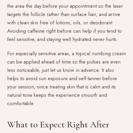
the area the day before your appointment so the laser
targets the follicle rather than surface hair, and arrive
with clean skin free of lotions, oils, or deodorant.
Avoiding caffeine right before can help if you tend to
feel sensitive, and staying well hydrated never hurts.
For especially sensitive areas, a topical numbing cream
can be applied ahead of time so the pulses are even
less noticeable, just let us know in advance. It also
helps to avoid sun exposure and self-tanner before
your session, since treating skin that is calm and its
natural tone keeps the experience smooth and
comfortable.
What to Expect Right After