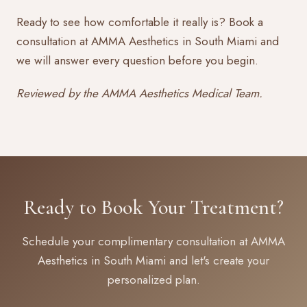
Ready to see how comfortable it really is?
Book a
consultation
at AMMA Aesthetics in South Miami and
we will answer every question before you begin.
Reviewed by the AMMA Aesthetics Medical Team.
Ready to Book Your Treatment?
Schedule your complimentary consultation at AMMA
Aesthetics in South Miami and let's create your
personalized plan.