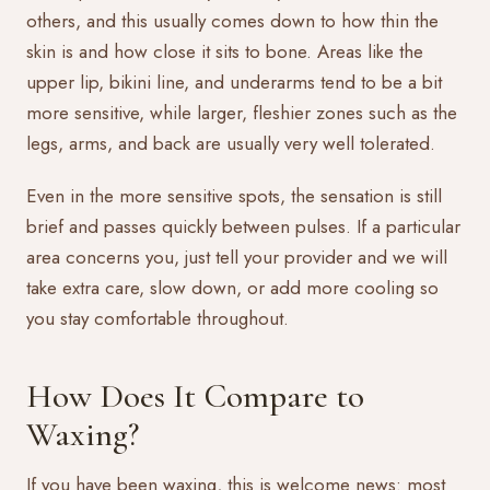
others, and this usually comes down to how thin the
skin is and how close it sits to bone. Areas like the
upper lip, bikini line, and underarms tend to be a bit
more sensitive, while larger, fleshier zones such as the
legs, arms, and back are usually very well tolerated.
Even in the more sensitive spots, the sensation is still
brief and passes quickly between pulses. If a particular
area concerns you, just tell your provider and we will
take extra care, slow down, or add more cooling so
you stay comfortable throughout.
How Does It Compare to
Waxing?
If you have been waxing, this is welcome news: most