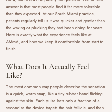
answer is that most people find it far more tolerable
than they expected. At our South Miami practice,
patients regularly tell us it was quicker and gentler than
the waxing or plucking they had been doing for years.
Here is exactly what the experience feels like at
AMMA, and how we keep it comfortable from start to
finish.
What Does It Actually Feel
Like?
The most common way people describe the sensation
is a quick, warm snap, like a tiny rubber band flicking
against the skin. Each pulse lasts only a fraction of a
second as the device targets the hair follicle, and then