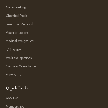
Microneedling
Chemical Peels
Laser Hair Removal
Vascular Lesions
Medical Weight Loss
IV Therapy
Wellness Injections
Skincare Consultation
View All →
Quick Links
About Us
Memberships