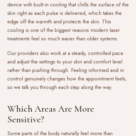
device with built-in cooling that chills the surface of the
skin right as each pulse is delivered, which takes the
edge off the warmth and protects the skin. This
cooling is one of the biggest reasons modern laser
treatments feel so much easier than older systems.
Our providers also work at a steady, controlled pace
and adjust the settings to your skin and comfort level
rather than pushing through. Feeling informed and in
control genuinely changes how the appointment feels,
so we talk you through each step along the way.
Which Areas Are More
Sensitive?
Some parts of the body naturally feel more than