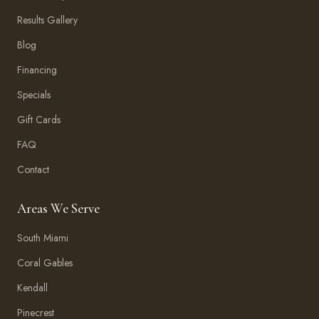
Results Gallery
Blog
Financing
Specials
Gift Cards
FAQ
Contact
Areas We Serve
South Miami
Coral Gables
Kendall
Pinecrest