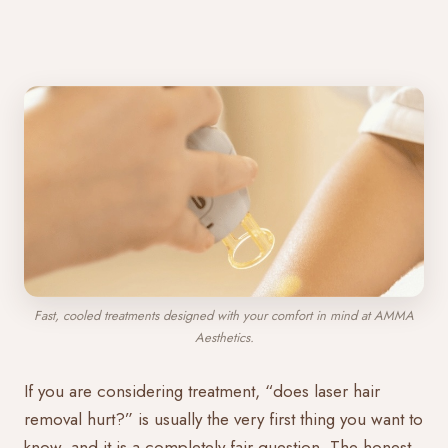
Fast, cooled treatments designed with your comfort in mind at AMMA
Aesthetics.
If you are considering treatment, “does laser hair
removal hurt?” is usually the very first thing you want to
know, and it is a completely fair question. The honest