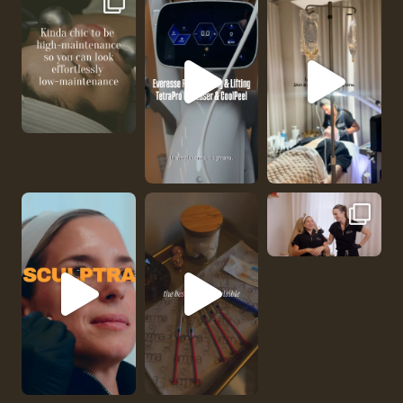
No one should be abl