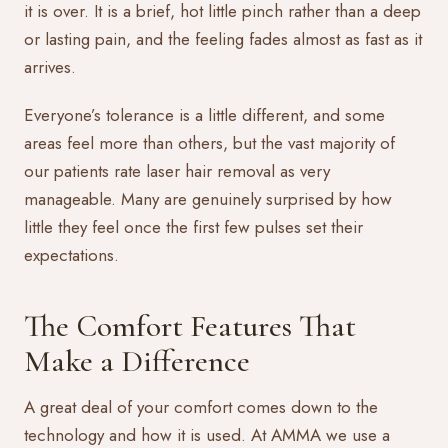
it is over. It is a brief, hot little pinch rather than a deep
or lasting pain, and the feeling fades almost as fast as it
arrives.
Everyone’s tolerance is a little different, and some
areas feel more than others, but the vast majority of
our patients rate
laser hair removal
as very
manageable. Many are genuinely surprised by how
little they feel once the first few pulses set their
expectations.
The Comfort Features That
Make a Difference
A great deal of your comfort comes down to the
technology and how it is used. At AMMA we use a