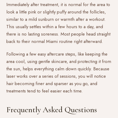
Immediately after treatment, it is normal for the area to
look a little pink or slightly puffy around the follicles,
similar to a mild sunburn or warmth after a workout.
This usually settles within a few hours to a day, and
there is no lasting soreness. Most people head straight
back to their normal Miami routine right afterward.
Following a few easy
aftercare
steps, like keeping the
area cool, using gentle skincare, and protecting it from
the sun, helps everything calm down quickly. Because
laser works over a series of sessions, you will notice
hair becoming finer and sparser as you go, and
treatments tend to feel easier each time.
Frequently Asked Questions