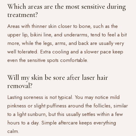
Which areas are the most sensitive during
treatment?
Areas with thinner skin closer to bone, such as the
upper lip, bikini line, and underarms, tend to feel a bit
more, while the legs, arms, and back are usually very
well tolerated. Extra cooling and a slower pace keep
even the sensitive spots comfortable.
Will my skin be sore after laser hair
removal?
Lasting soreness is not typical. You may notice mild
pinkness or slight puffiness around the follicles, similar
to a light sunburn, but this usually settles within a few
hours to a day. Simple aftercare keeps everything
calm.