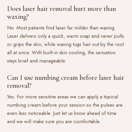
Does laser hair removal hurt more than
waxing?
No. Most patients find laser far milder than waxing.
Laser delivers only a quick, warm snap and never pulls
or grips the skin, while waxing tugs hair out by the root
all at once. With built-in skin cooling, the sensation
stays brief and manageable.
Can I use numbing cream before laser hair
removal?
Yes. For more sensitive areas we can apply a topical
numbing cream before your session so the pulses are
even less noticeable. Just let us know ahead of time
and we will make sure you are comfortable.