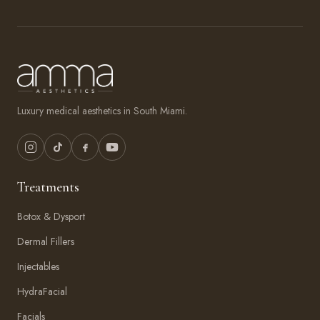
Luxury medical aesthetics in South Miami.
Treatments
Botox & Dysport
Dermal Fillers
Injectables
HydraFacial
Facials