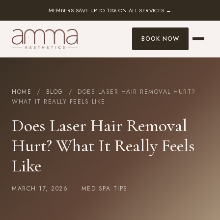
MEMBERS SAVE UP TO 15% ON ALL SERVICES →
BOOK NOW
HOME
/
BLOG
/ DOES LASER HAIR REMOVAL HURT?
WHAT IT REALLY FEELS LIKE
Does Laser Hair Removal
Hurt? What It Really Feels
Like
MARCH 17, 2026 •
MED SPA TIPS