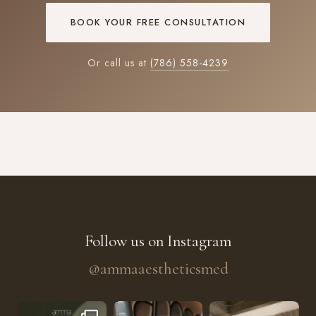
BOOK YOUR FREE CONSULTATION
Or call us at
(786) 558-4239
Follow us on Instagram
@ammaaestheticsmed
The future of skin rejuvenation has officially a
He’s getting hydrated