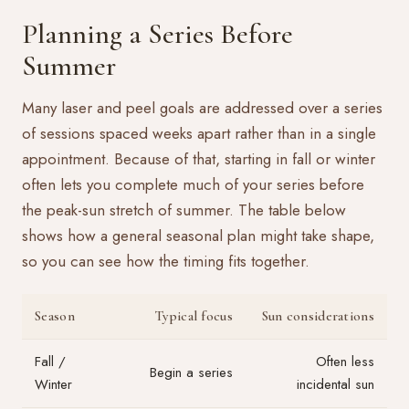
Planning a Series Before
Summer
Many laser and peel goals are addressed over a series
of sessions spaced weeks apart rather than in a single
appointment. Because of that, starting in fall or winter
often lets you complete much of your series before
the peak-sun stretch of summer. The table below
shows how a general seasonal plan might take shape,
so you can see how the timing fits together.
Season
Typical focus
Sun considerations
Fall /
Often less
Begin a series
Winter
incidental sun