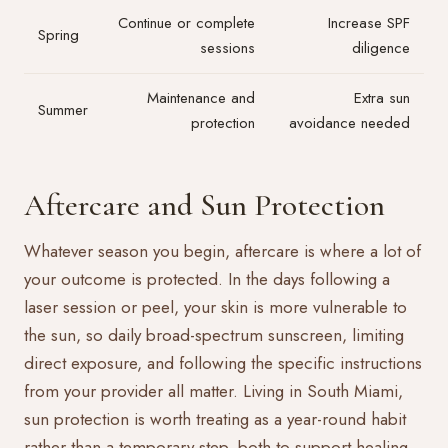
Continue or complete
Increase SPF
Spring
sessions
diligence
Maintenance and
Extra sun
Summer
protection
avoidance needed
Aftercare and Sun Protection
Whatever season you begin, aftercare is where a lot of
your outcome is protected. In the days following a
laser session or peel, your skin is more vulnerable to
the sun, so daily broad-spectrum sunscreen, limiting
direct exposure, and following the specific instructions
from your provider all matter. Living in South Miami,
sun protection is worth treating as a year-round habit
rather than a temporary step, both to support healing