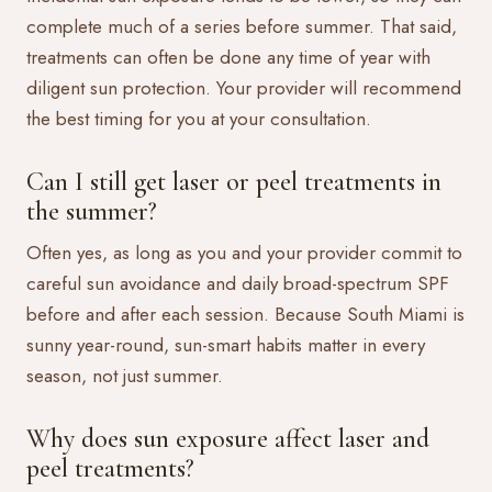
complete much of a series before summer. That said,
treatments can often be done any time of year with
diligent sun protection. Your provider will recommend
the best timing for you at your consultation.
Can I still get laser or peel treatments in
the summer?
Often yes, as long as you and your provider commit to
careful sun avoidance and daily broad-spectrum SPF
before and after each session. Because South Miami is
sunny year-round, sun-smart habits matter in every
season, not just summer.
Why does sun exposure affect laser and
peel treatments?