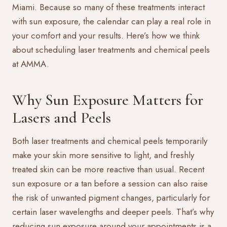
Miami. Because so many of these treatments interact
with sun exposure, the calendar can play a real role in
your comfort and your results. Here’s how we think
about scheduling
laser treatments
and
chemical peels
at AMMA.
Why Sun Exposure Matters for
Lasers and Peels
Both laser treatments and chemical peels temporarily
make your skin more sensitive to light, and freshly
treated skin can be more reactive than usual. Recent
sun exposure or a tan before a session can also raise
the risk of unwanted pigment changes, particularly for
certain laser wavelengths and deeper peels. That’s why
reducing sun exposure around your appointments is a