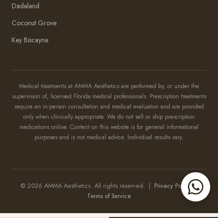
Dadeland
Coconut Grove
Key Biscayne
Amma Aesthetics
Typically replies within an hour
Medical treatments at AMMA Aesthetics are performed by, or under the
supervision of, licensed Florida medical professionals. Prescription treatments
Amma Aesthetics
require an in-person consultation and medical evaluation and are provided
only when clinically appropriate. We do not sell or ship prescription
medications online. Content on this website is for general informational
purposes and is not medical advice. Individual results vary.
© 2026 AMMA Aesthetics. All rights reserved. |
Privacy Policy
|
Terms of Service