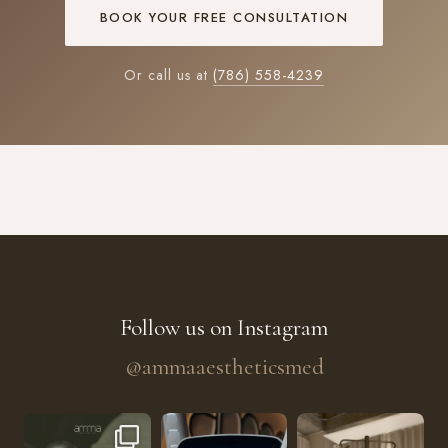
BOOK YOUR FREE CONSULTATION
Or call us at
(786) 558-4239
Follow us on Instagram
@ammaaestheticsmed
The future of skin rejuvenation has officially a
He’s getting hydrated