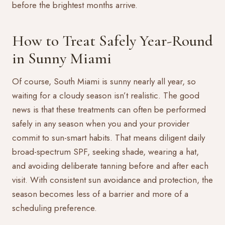
before the brightest months arrive.
How to Treat Safely Year-Round
in Sunny Miami
Of course, South Miami is sunny nearly all year, so
waiting for a cloudy season isn’t realistic. The good
news is that these treatments can often be performed
safely in any season when you and your provider
commit to sun-smart habits. That means diligent daily
broad-spectrum SPF, seeking shade, wearing a hat,
and avoiding deliberate tanning before and after each
visit. With consistent sun avoidance and protection, the
season becomes less of a barrier and more of a
scheduling preference.