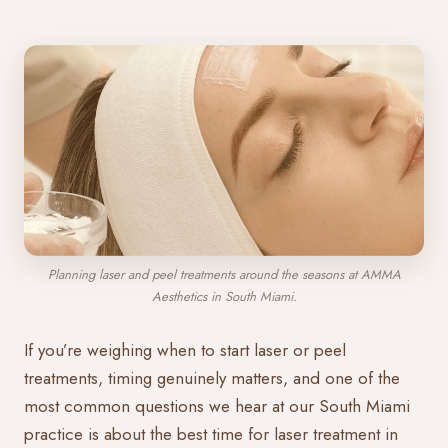
Planning laser and peel treatments around the seasons at AMMA
Aesthetics in South Miami.
If you’re weighing when to start laser or peel
treatments, timing genuinely matters, and one of the
most common questions we hear at our South Miami
practice is about the best time for laser treatment in