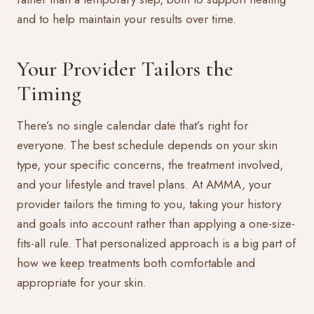
and to help maintain your results over time.
Your Provider Tailors the
Timing
There’s no single calendar date that’s right for
everyone. The best schedule depends on your skin
type, your specific concerns, the treatment involved,
and your lifestyle and travel plans. At AMMA, your
provider tailors the timing to you, taking your history
and goals into account rather than applying a one-size-
fits-all rule. That personalized approach is a big part of
how we keep treatments both comfortable and
appropriate for your skin.