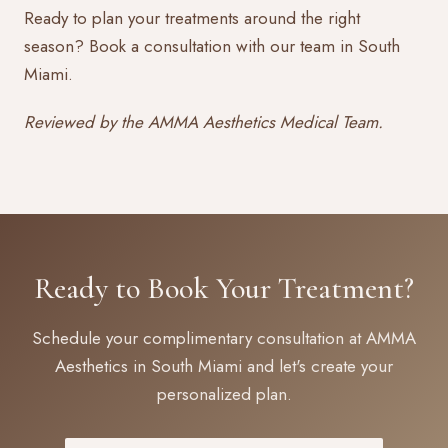
Ready to plan your treatments around the right
season?
Book a consultation
with our team in South
Miami.
Reviewed by the AMMA Aesthetics Medical Team.
Ready to Book Your Treatment?
Schedule your complimentary consultation at AMMA
Aesthetics in South Miami and let's create your
personalized plan.