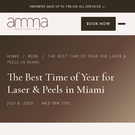
MEMBERS SAVE UP TO 15% ON ALL SERVICES →
BOOK NOW
HOME
/
BLOG
/ THE BEST TIME OF YEAR FOR LASER &
PEELS IN MIAMI
The Best Time of Year for
Laser & Peels in Miami
JULY 8, 2026 •
MED SPA TIPS