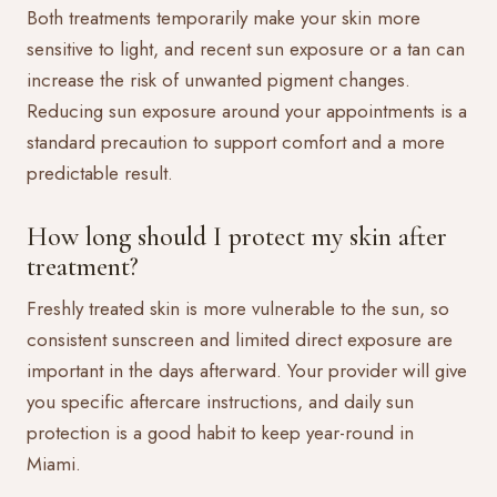
Both treatments temporarily make your skin more
sensitive to light, and recent sun exposure or a tan can
increase the risk of unwanted pigment changes.
Reducing sun exposure around your appointments is a
standard precaution to support comfort and a more
predictable result.
How long should I protect my skin after
treatment?
Freshly treated skin is more vulnerable to the sun, so
consistent sunscreen and limited direct exposure are
important in the days afterward. Your provider will give
you specific aftercare instructions, and daily sun
protection is a good habit to keep year-round in
Miami.