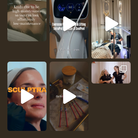
No one should be abl