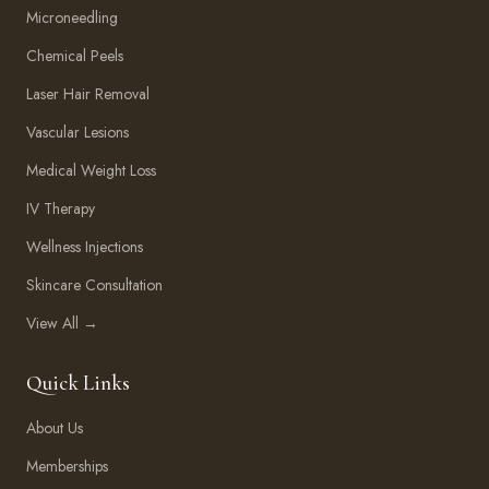
Microneedling
Chemical Peels
Laser Hair Removal
Vascular Lesions
Medical Weight Loss
IV Therapy
Wellness Injections
Skincare Consultation
View All →
Quick Links
About Us
Memberships