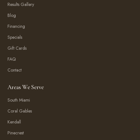
Results Gallery
Blog
Financing
Specials
Gift Cards
FAQ
Contact
Areas We Serve
South Miami
Coral Gables
Kendall
Pinecrest