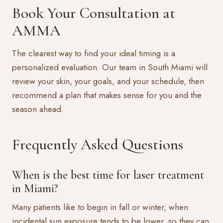
Book Your Consultation at
AMMA
The clearest way to find your ideal timing is a
personalized evaluation. Our team in South Miami will
review your skin, your goals, and your schedule, then
recommend a plan that makes sense for you and the
season ahead.
Frequently Asked Questions
When is the best time for laser treatment
in Miami?
Many patients like to begin in fall or winter, when
incidental sun exposure tends to be lower, so they can