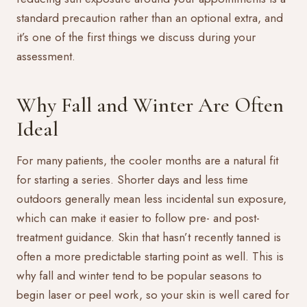
standard precaution rather than an optional extra, and
it’s one of the first things we discuss during your
assessment.
Why Fall and Winter Are Often
Ideal
For many patients, the cooler months are a natural fit
for starting a series. Shorter days and less time
outdoors generally mean less incidental sun exposure,
which can make it easier to follow pre- and post-
treatment guidance. Skin that hasn’t recently tanned is
often a more predictable starting point as well. This is
why fall and winter tend to be popular seasons to
begin laser or peel work, so your skin is well cared for