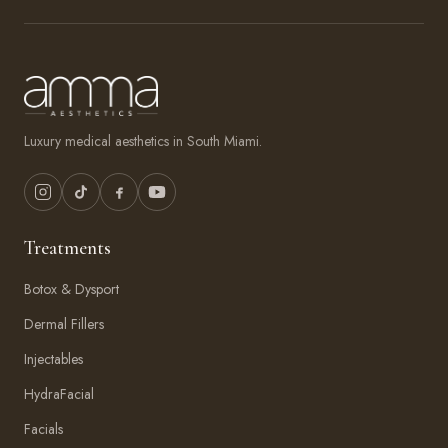
Luxury medical aesthetics in South Miami.
Treatments
Botox & Dysport
Dermal Fillers
Injectables
HydraFacial
Facials